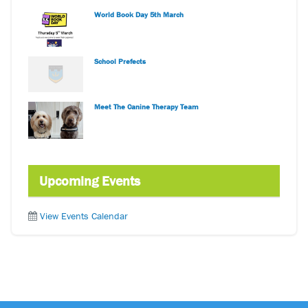
World Book Day 5th March
School Prefects
Meet The Canine Therapy Team
Upcoming Events
View Events Calendar