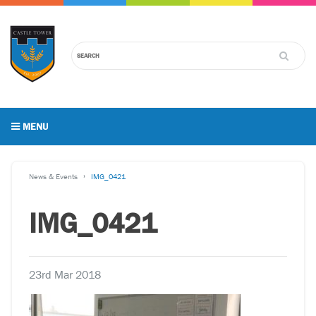
MENU
News & Events
IMG_0421
IMG_0421
23rd Mar 2018