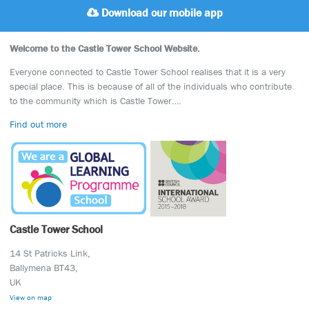
Download our mobile app
Welcome to the Castle Tower School Website.
Everyone connected to Castle Tower School realises that it is a very
special place. This is because of all of the individuals who contribute
to the community which is Castle Tower….
Find out more
Castle Tower School
14 St Patricks Link,
Ballymena BT43,
UK
View on map