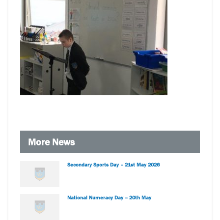
More News
Secondary Sports Day – 21st May 2026
National Numeracy Day – 20th May