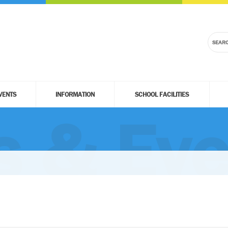
VENTS
INFORMATION
SCHOOL FACILITIES
 & Eve