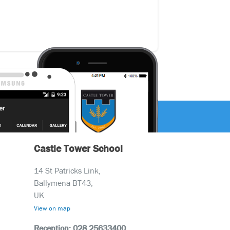
Castle Tower School
14 St Patricks Link,
Ballymena BT43,
UK
View on map
Reception: 028 25633400