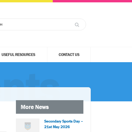
USEFUL RESOURCES
CONTACT US
nts
More News
Secondary Sports Day –
21st May 2026