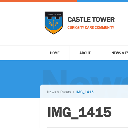
CASTLE TOWER
CURIOSITY CARE COMMUNITY
HOME
ABOUT
NEWS & E
News
News & Events
IMG_1415
IMG_1415