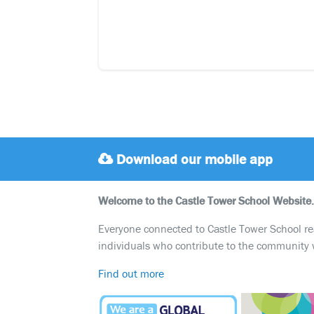
Download our mobile app
Welcome to the Castle Tower School Website.
Everyone connected to Castle Tower School reali
individuals who contribute to the community 
Find out more