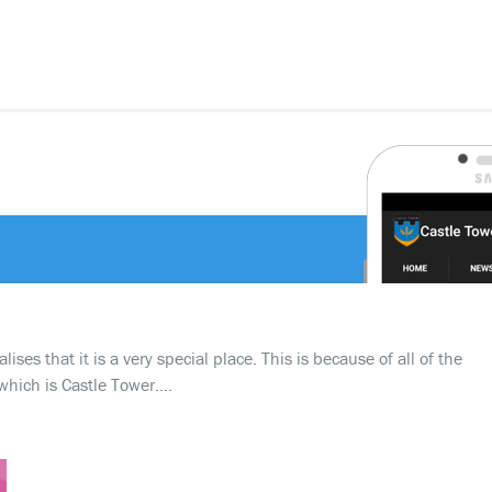
ses that it is a very special place. This is because of all of the
which is Castle Tower….