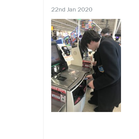
22nd Jan 2020