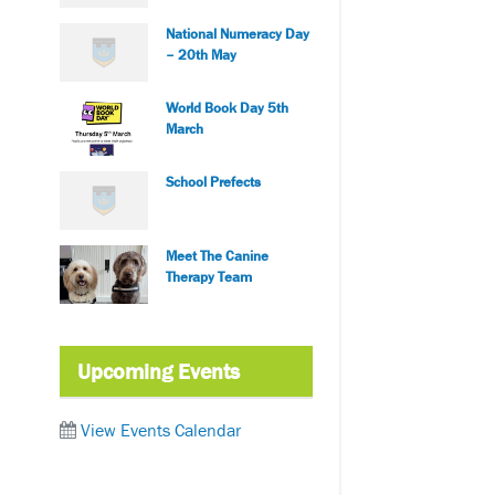
National Numeracy Day
– 20th May
World Book Day 5th
March
School Prefects
Meet The Canine
Therapy Team
Upcoming Events
View Events Calendar