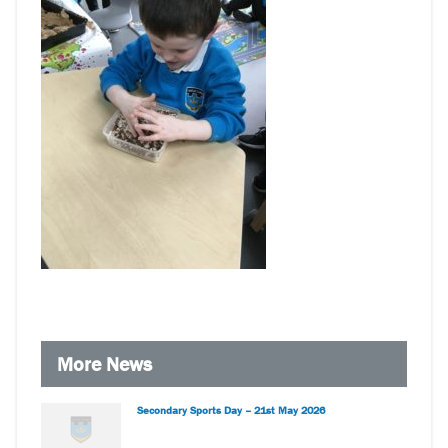
More News
Secondary Sports Day – 21st May 2026