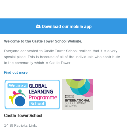
Download our mobile app
Welcome to the Castle Tower School Website.
Everyone connected to Castle Tower School realises that it is a very
special place. This is because of all of the individuals who contribute
to the community which is Castle Tower….
Find out more
Castle Tower School
14 St Patricks Link,