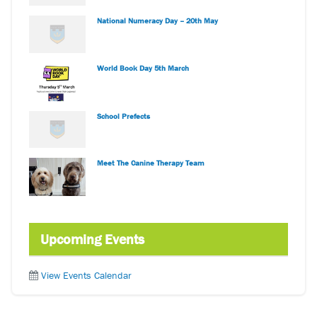
National Numeracy Day – 20th May
World Book Day 5th March
School Prefects
Meet The Canine Therapy Team
Upcoming Events
View Events Calendar