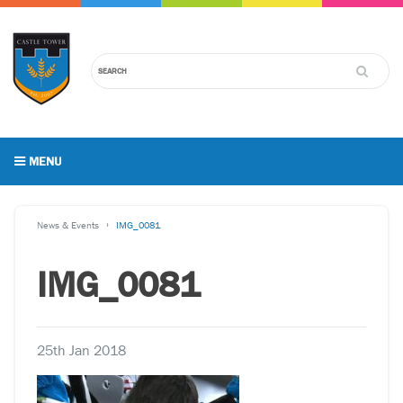
MENU
News & Events
IMG_0081
IMG_0081
25th Jan 2018