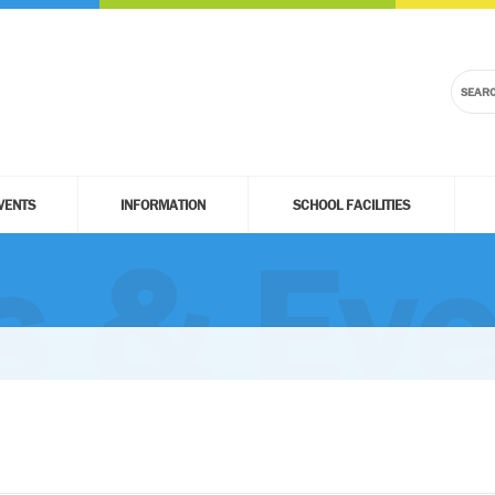
VENTS
INFORMATION
SCHOOL FACILITIES
 & Eve