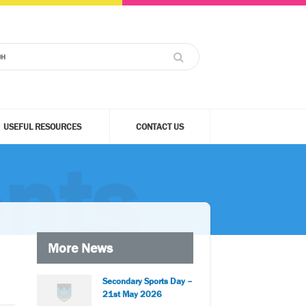
USEFUL RESOURCES
CONTACT US
nts
More News
Secondary Sports Day –
21st May 2026