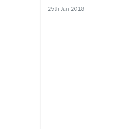
25th Jan 2018