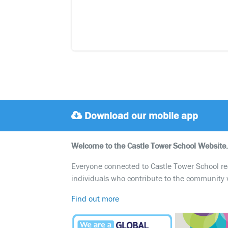
Download our mobile app
Welcome to the Castle Tower School Website.
Everyone connected to Castle Tower School reali
individuals who contribute to the community 
Find out more