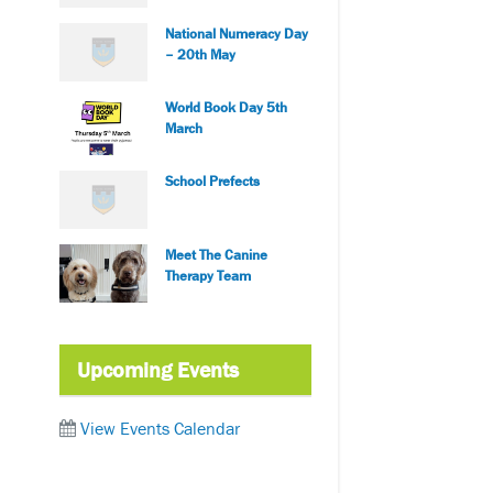
National Numeracy Day
– 20th May
World Book Day 5th
March
School Prefects
Meet The Canine
Therapy Team
Upcoming Events
View Events Calendar