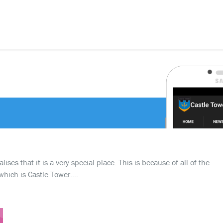
ses that it is a very special place. This is because of all of the
which is Castle Tower….