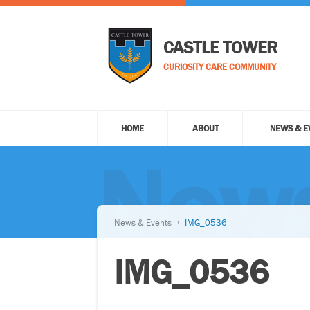
CASTLE TOWER
CURIOSITY CARE COMMUNITY
HOME
ABOUT
NEWS & E
News
News & Events
IMG_0536
IMG_0536