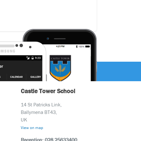
Castle Tower School
14 St Patricks Link,
Ballymena BT43,
UK
View on map
Reception: 028 25633400