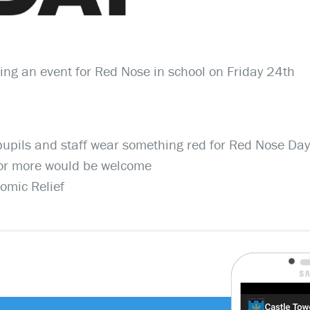
ing an event for Red Nose in school on Friday 24th
 pupils and staff wear something red for Red Nose Day
0 or more would be welcome
Comic Relief