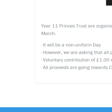
Year 11 Princes Trust are organis
March.
· It will be a non-uniform Day
· However, we are asking that all
· Voluntary contribution of £1.0
· All proceeds are going towards 