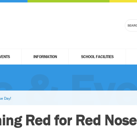
VENTS
INFORMATION
SCHOOL FACILITIES
 & Eve
e Day!
ng Red for Red Nose