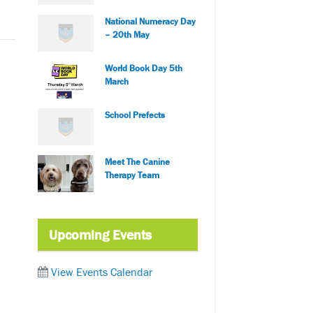
National Numeracy Day
– 20th May
World Book Day 5th
March
School Prefects
Meet The Canine
Therapy Team
Upcoming Events
View Events Calendar