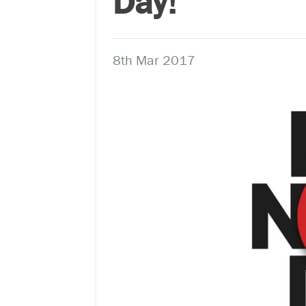
Day!
8th Mar 2017