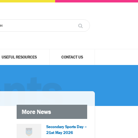
USEFUL RESOURCES
CONTACT US
nts
More News
Secondary Sports Day –
21st May 2026