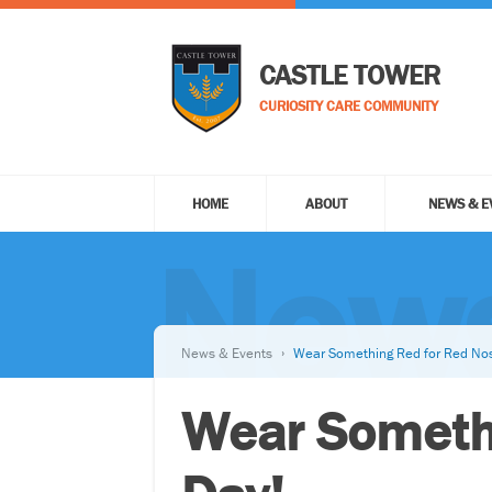
CASTLE TOWER
CURIOSITY CARE COMMUNITY
HOME
ABOUT
NEWS & E
News
News & Events
Wear Something Red for Red Nos
Wear Somethi