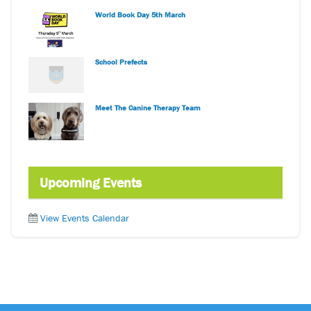
World Book Day 5th March
School Prefects
Meet The Canine Therapy Team
Upcoming Events
View Events Calendar