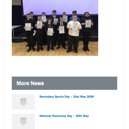
More News
Secondary Sports Day – 21st May 2026
National Numeracy Day – 20th May