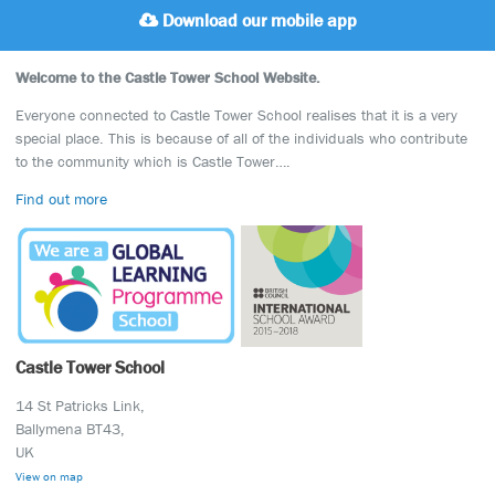
Download our mobile app
Welcome to the Castle Tower School Website.
Everyone connected to Castle Tower School realises that it is a very
special place. This is because of all of the individuals who contribute
to the community which is Castle Tower….
Find out more
Castle Tower School
14 St Patricks Link,
Ballymena BT43,
UK
View on map