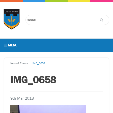
MENU
News & Events
IMG_0658
IMG_0658
9th Mar 2018