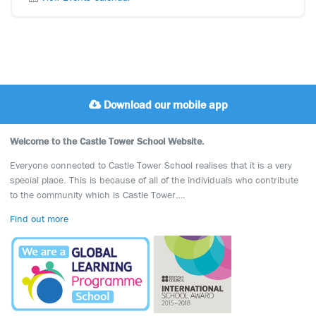
Download our mobile app
Welcome to the Castle Tower School Website.
Everyone connected to Castle Tower School realises that it is a very
special place. This is because of all of the individuals who contribute
to the community which is Castle Tower….
Find out more