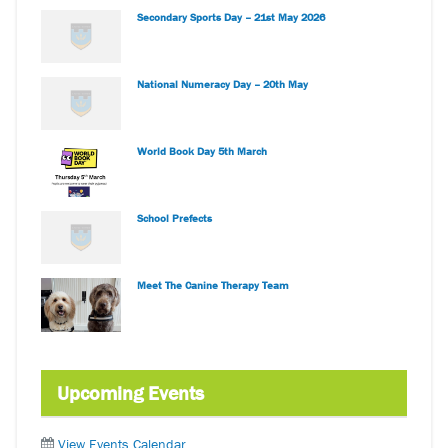
Secondary Sports Day – 21st May 2026
National Numeracy Day – 20th May
World Book Day 5th March
School Prefects
Meet The Canine Therapy Team
Upcoming Events
View Events Calendar