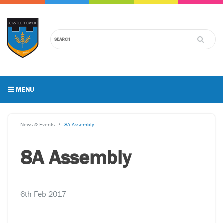
MENU
News & Events
8A Assembly
8A Assembly
6th Feb 2017