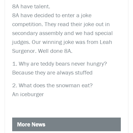
8A have talent.
8A have decided to enter a joke
competition. They read their joke out in
secondary assembly and we had special
judges. Our winning joke was from Leah
Surgenor. Well done 8A.
1. Why are teddy bears never hungry?
Because they are always stuffed
2. What does the snowman eat?
An iceburger
More News