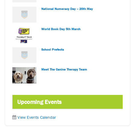
National Numeracy Day – 20th May
World Book Day 5th March
School Prefects
Meet The Canine Therapy Team
Upcoming Events
View Events Calendar