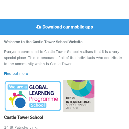
Download our mobile app
Welcome to the Castle Tower School Website.
Everyone connected to Castle Tower School realises that it is a very
special place. This is because of all of the individuals who contribute
to the community which is Castle Tower….
Find out more
Castle Tower School
14 St Patricks Link,