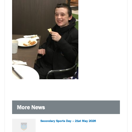
More News
Secondary Sports Day – 21st May 2026