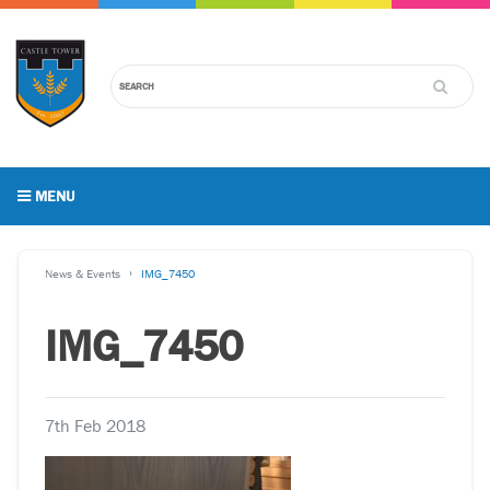
MENU
News & Events
IMG_7450
IMG_7450
7th Feb 2018