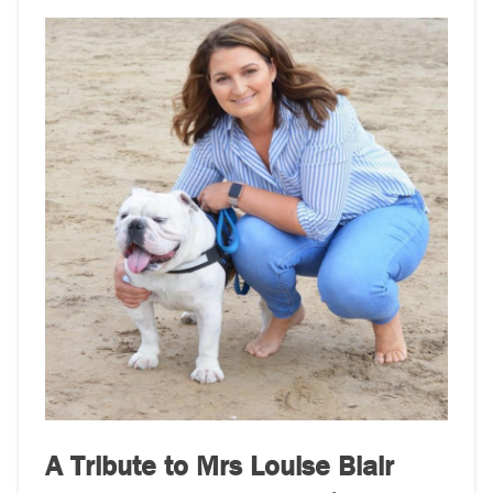
A Tribute to Mrs Louise Blair