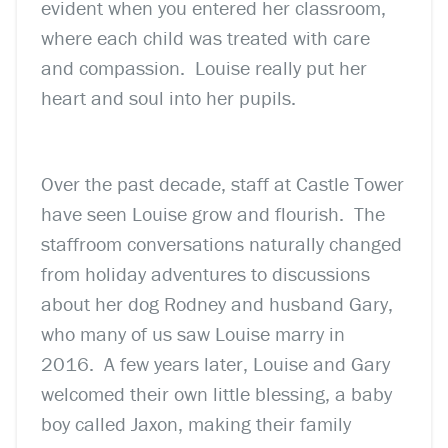
evident when you entered her classroom,
where each child was treated with care
and compassion. Louise really put her
heart and soul into her pupils.
Over the past decade, staff at Castle Tower
have seen Louise grow and flourish. The
staffroom conversations naturally changed
from holiday adventures to discussions
about her dog Rodney and husband Gary,
who many of us saw Louise marry in
2016. A few years later, Louise and Gary
welcomed their own little blessing, a baby
boy called Jaxon, making their family