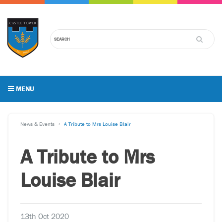
MENU
News & Events
A Tribute to Mrs Louise Blair
A Tribute to Mrs
Louise Blair
13th Oct 2020