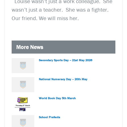
Louise wasn’t just a work colleague. She
wasn’t just a teacher. She was a fighter.
Our friend. We will miss her.
More News
Secondary Sports Day – 21st May 2026
National Numeracy Day – 20th May
World Book Day 5th March
School Prefects