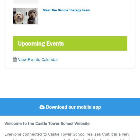
Meet The Canine Therapy Team
Upcoming Events
View Events Calendar
Download our mobile app
Welcome to the Castle Tower School Website.
Everyone connected to Castle Tower School realises that it is a very