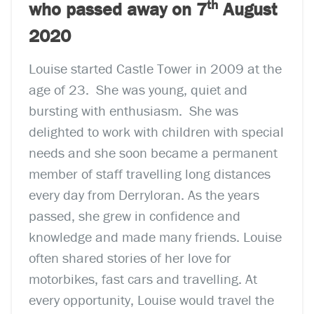
th
who passed away on 7
August
2020
Louise started Castle Tower in 2009 at the
age of 23. She was young, quiet and
bursting with enthusiasm. She was
delighted to work with children with special
needs and she soon became a permanent
member of staff travelling long distances
every day from Derryloran. As the years
passed, she grew in confidence and
knowledge and made many friends. Louise
often shared stories of her love for
motorbikes, fast cars and travelling. At
every opportunity, Louise would travel the