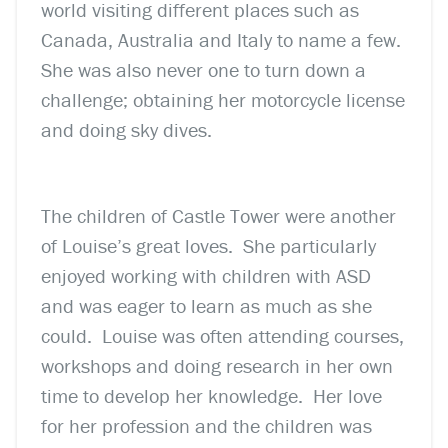
world visiting different places such as
Canada, Australia and Italy to name a few.
She was also never one to turn down a
challenge; obtaining her motorcycle license
and doing sky dives.
The children of Castle Tower were another
of Louise’s great loves. She particularly
enjoyed working with children with ASD
and was eager to learn as much as she
could. Louise was often attending courses,
workshops and doing research in her own
time to develop her knowledge. Her love
for her profession and the children was