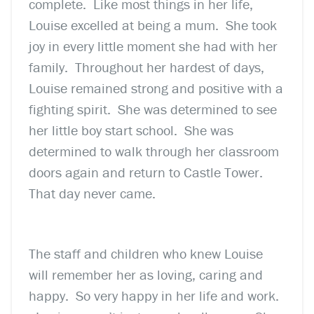
complete. Like most things in her life,
Louise excelled at being a mum. She took
joy in every little moment she had with her
family. Throughout her hardest of days,
Louise remained strong and positive with a
fighting spirit. She was determined to see
her little boy start school. She was
determined to walk through her classroom
doors again and return to Castle Tower.
That day never came.
The staff and children who knew Louise
will remember her as loving, caring and
happy. So very happy in her life and work.