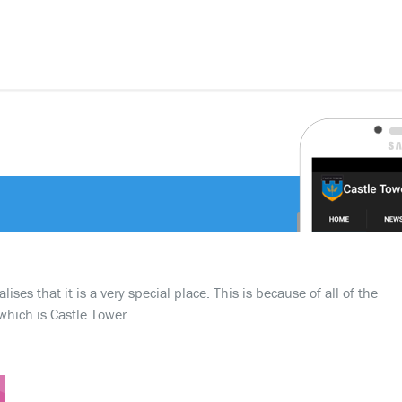
ses that it is a very special place. This is because of all of the
which is Castle Tower….