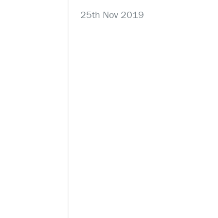
25th Nov 2019