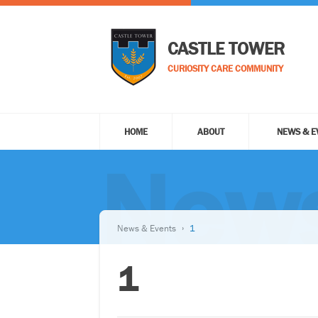
CASTLE TOWER
CURIOSITY CARE COMMUNITY
HOME
ABOUT
NEWS & E
News
News & Events
1
1