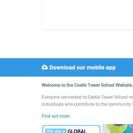
Download our mobile app
Welcome to the Castle Tower School Website.
Everyone connected to Castle Tower School reali
individuals who contribute to the community 
Find out more