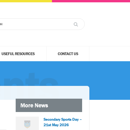
USEFUL RESOURCES
CONTACT US
nts
More News
Secondary Sports Day –
21st May 2026