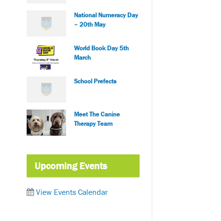
National Numeracy Day
– 20th May
World Book Day 5th
March
School Prefects
Meet The Canine
Therapy Team
Upcoming Events
View Events Calendar