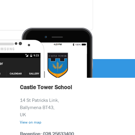
Castle Tower School
14 St Patricks Link,
Ballymena BT43,
UK
View on map
Reception: 028 25633400