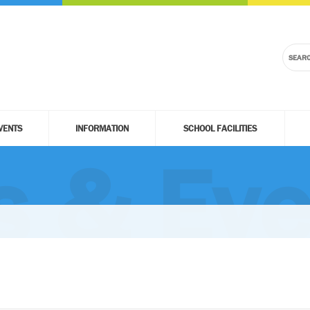
VENTS
INFORMATION
SCHOOL FACILITIES
 & Eve