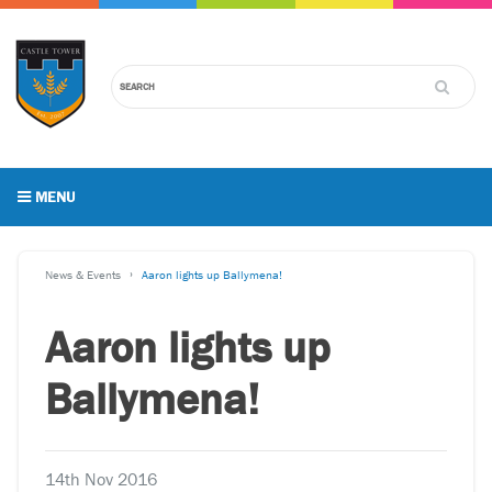
MENU
News & Events
Aaron lights up Ballymena!
Aaron lights up
Ballymena!
14th Nov 2016