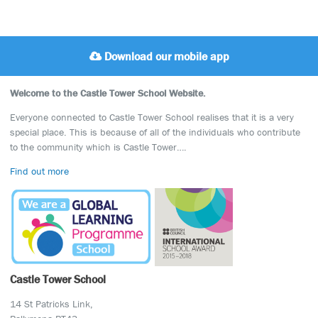
Download our mobile app
Welcome to the Castle Tower School Website.
Everyone connected to Castle Tower School realises that it is a very
special place. This is because of all of the individuals who contribute
to the community which is Castle Tower….
Find out more
Castle Tower School
14 St Patricks Link,