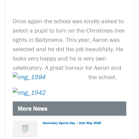
Once again the school was kindly asked to
select a pupil to turn on the Christmas tree
lights in Ballymena. This year, Aaron was
selected and he did the job beautifully. He
looks very happy and he is very own
celebratory. A great honour for Aaron and
the school.
More News
Secondary Sports Day – 21st May 2026