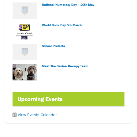
National Numeracy Day – 20th May
World Book Day 5th March
School Prefects
Meet The Canine Therapy Team
Upcoming Events
View Events Calendar