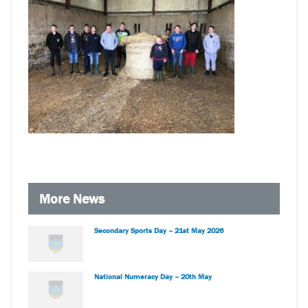
More News
Secondary Sports Day – 21st May 2026
National Numeracy Day – 20th May