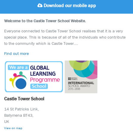
Download our mobile app
Welcome to the Castle Tower School Website.
Everyone connected to Castle Tower School realises that it is a very
special place. This is because of all of the individuals who contribute
to the community which is Castle Tower….
Find out more
Castle Tower School
14 St Patricks Link,
Ballymena BT43,
UK
View on map