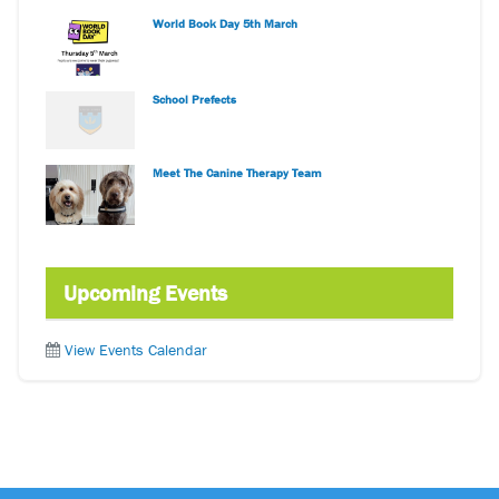
World Book Day 5th March
School Prefects
Meet The Canine Therapy Team
Upcoming Events
View Events Calendar