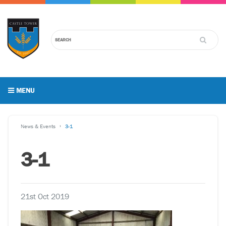
MENU
News & Events
3-1
3-1
21st Oct 2019