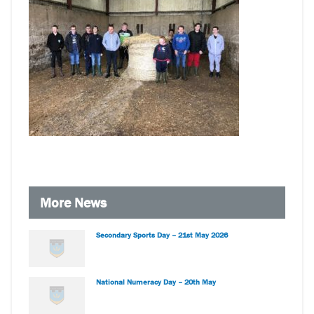
More News
Secondary Sports Day – 21st May 2026
National Numeracy Day – 20th May