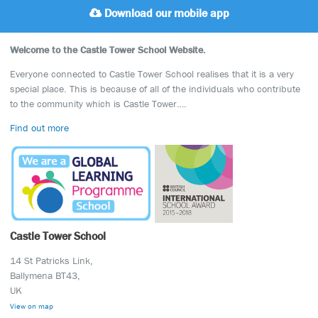
Download our mobile app
Welcome to the Castle Tower School Website.
Everyone connected to Castle Tower School realises that it is a very
special place. This is because of all of the individuals who contribute
to the community which is Castle Tower….
Find out more
Castle Tower School
14 St Patricks Link,
Ballymena BT43,
UK
View on map