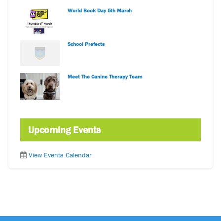
World Book Day 5th March
School Prefects
Meet The Canine Therapy Team
Upcoming Events
View Events Calendar