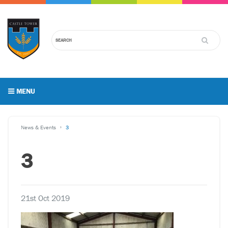
MENU
News & Events
3
3
21st Oct 2019