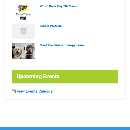
World Book Day 5th March
School Prefects
Meet The Canine Therapy Team
Upcoming Events
View Events Calendar