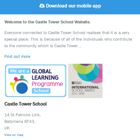
Download our mobile app
Welcome to the Castle Tower School Website.
Everyone connected to Castle Tower School realises that it is a very
special place. This is because of all of the individuals who contribute
to the community which is Castle Tower….
Find out more
Castle Tower School
14 St Patricks Link,
Ballymena BT43,
UK
View on map