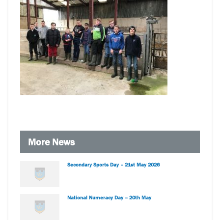
More News
Secondary Sports Day – 21st May 2026
National Numeracy Day – 20th May