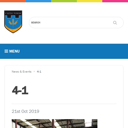
MENU
News & Events
4-1
4-1
21st Oct 2019