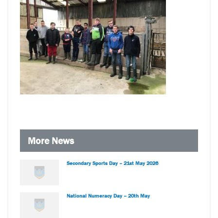
More News
Secondary Sports Day – 21st May 2026
National Numeracy Day – 20th May