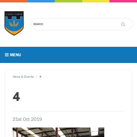
MENU
News & Events
4
4
21st Oct 2019