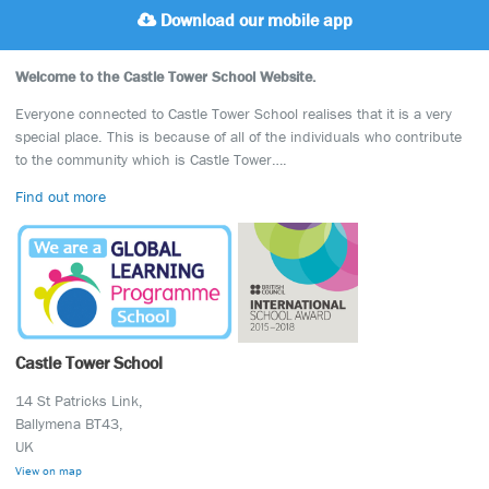
Download our mobile app
Welcome to the Castle Tower School Website.
Everyone connected to Castle Tower School realises that it is a very
special place. This is because of all of the individuals who contribute
to the community which is Castle Tower….
Find out more
Castle Tower School
14 St Patricks Link,
Ballymena BT43,
UK
View on map