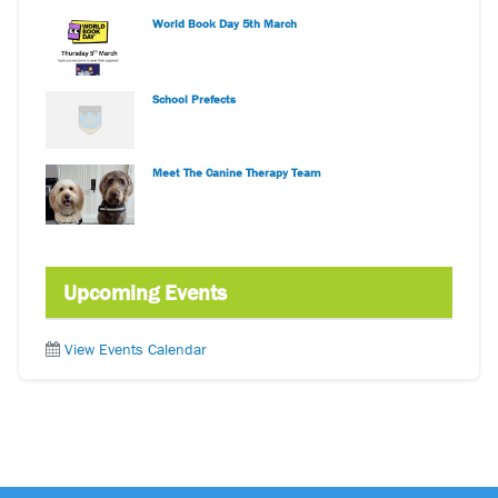
World Book Day 5th March
School Prefects
Meet The Canine Therapy Team
Upcoming Events
View Events Calendar