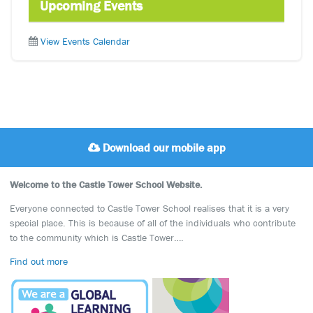
Upcoming Events
View Events Calendar
Download our mobile app
Welcome to the Castle Tower School Website.
Everyone connected to Castle Tower School realises that it is a very
special place. This is because of all of the individuals who contribute
to the community which is Castle Tower….
Find out more