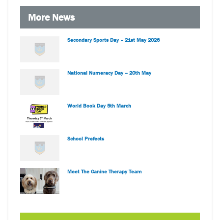
More News
Secondary Sports Day – 21st May 2026
National Numeracy Day – 20th May
World Book Day 5th March
School Prefects
Meet The Canine Therapy Team