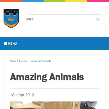
MENU
News & Events
Amazing Animals
Amazing Animals
18th Apr 2019