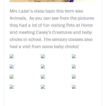
Mrs Lazar’s class topic this term was
Animals. As you can see from the pictures
they had a lot of fun visiting
Pets at Home
and meeting Casey’s Creatures and baby
chicks in school. The sensory classes also
had a visit from some baby chicks!