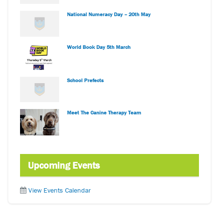
National Numeracy Day – 20th May
World Book Day 5th March
School Prefects
Meet The Canine Therapy Team
Upcoming Events
View Events Calendar