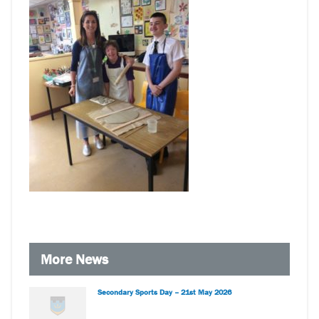
More News
Secondary Sports Day – 21st May 2026