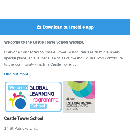
Download our mobile app
Welcome to the Castle Tower School Website.
Everyone connected to Castle Tower School realises that it is a very
special place. This is because of all of the individuals who contribute
to the community which is Castle Tower….
Find out more
Castle Tower School
14 St Patricks Link,