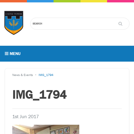
MENU
News & Events
IMG_1794
IMG_1794
1st Jun 2017