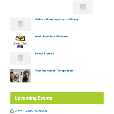
National Numeracy Day – 20th May
World Book Day 5th March
School Prefects
Meet The Canine Therapy Team
Upcoming Events
View Events Calendar