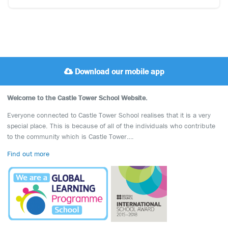
Download our mobile app
Welcome to the Castle Tower School Website.
Everyone connected to Castle Tower School realises that it is a very
special place. This is because of all of the individuals who contribute
to the community which is Castle Tower….
Find out more