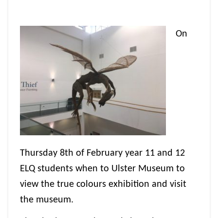
On
Thursday 8th of February year 11 and 12
ELQ students when to Ulster Museum to
view the true colours exhibition and visit
the museum.