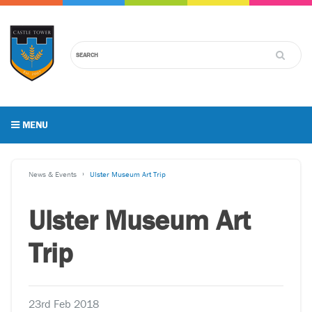
MENU
News & Events
Ulster Museum Art Trip
Ulster Museum Art
Trip
23rd Feb 2018