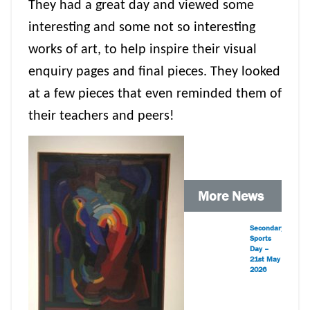
They had a great day and viewed some
interesting and some not so interesting
works of art, to help inspire their visual
enquiry pages and final pieces. They looked
at a few pieces that even reminded them of
their teachers and peers!
More News
Secondary
Sports
Day –
21st May
2026