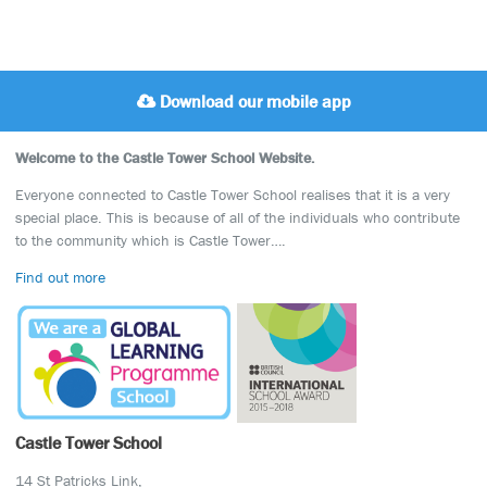
Download our mobile app
Welcome to the Castle Tower School Website.
Everyone connected to Castle Tower School realises that it is a very
special place. This is because of all of the individuals who contribute
to the community which is Castle Tower….
Find out more
Castle Tower School
14 St Patricks Link,