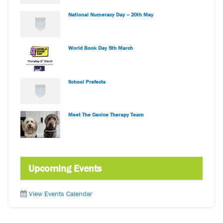
National Numeracy Day – 20th May
World Book Day 5th March
School Prefects
Meet The Canine Therapy Team
Upcoming Events
View Events Calendar