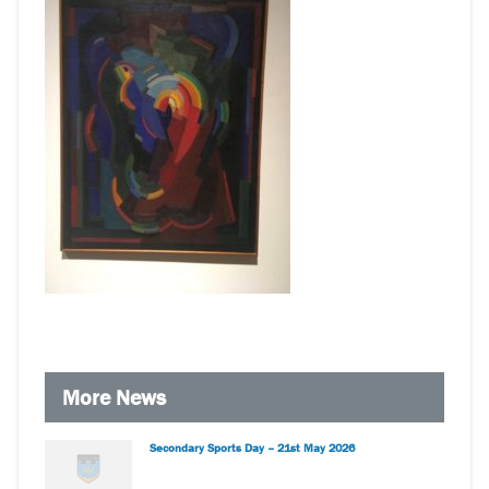
More News
Secondary Sports Day – 21st May 2026