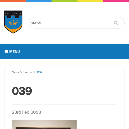
MENU
News & Events
039
039
23rd Feb 2018