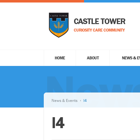
CASTLE TOWER
CURIOSITY CARE COMMUNITY
HOME
ABOUT
NEWS & E
News
News & Events
l4
l4