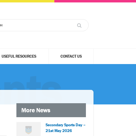
USEFUL RESOURCES
CONTACT US
nts
More News
Secondary Sports Day –
21st May 2026