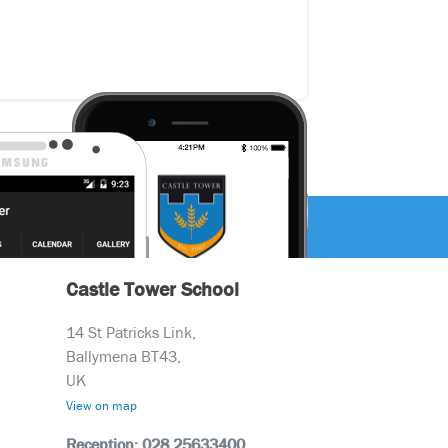
Castle Tower School
14 St Patricks Link,
Ballymena BT43,
UK
View on map
Reception: 028 25633400