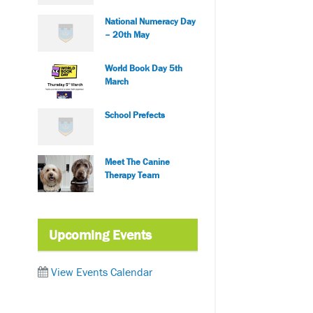
National Numeracy Day
– 20th May
World Book Day 5th
March
School Prefects
Meet The Canine
Therapy Team
Upcoming Events
View Events Calendar