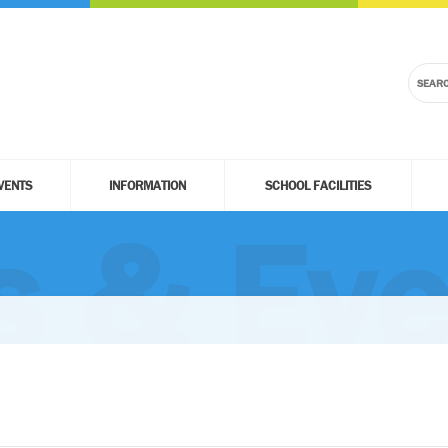
VENTS
INFORMATION
SCHOOL FACILITIES
 & Eve