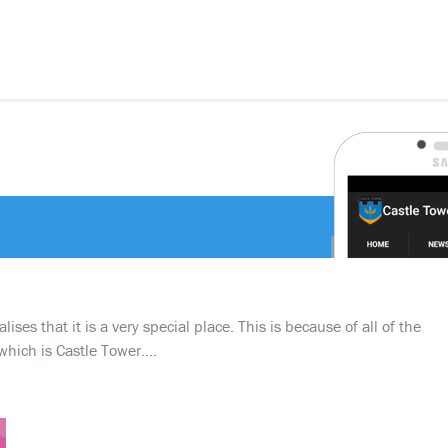
ses that it is a very special place. This is because of all of the
which is Castle Tower….