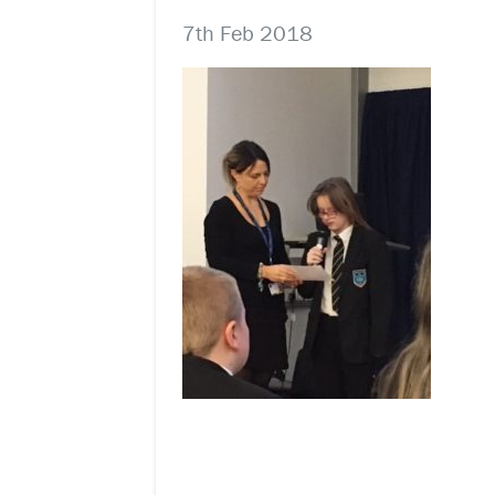
7th Feb 2018