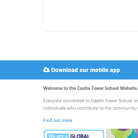
Download our mobile app
Welcome to the Castle Tower School Website.
Everyone connected to Castle Tower School reali
individuals who contribute to the community 
Find out more