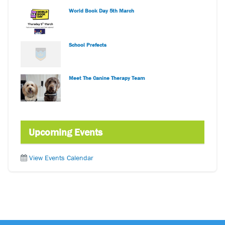
World Book Day 5th March
School Prefects
Meet The Canine Therapy Team
Upcoming Events
View Events Calendar