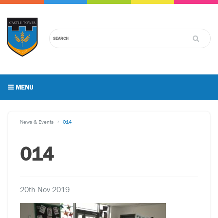
MENU
News & Events
014
014
20th Nov 2019