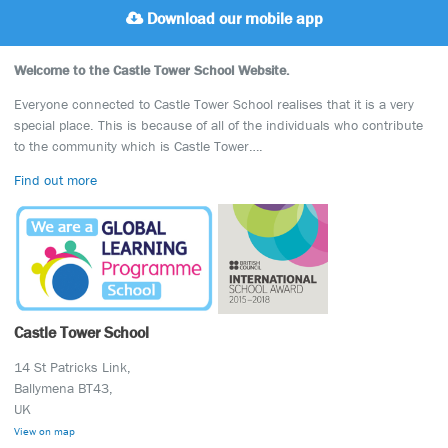
Download our mobile app
Welcome to the Castle Tower School Website.
Everyone connected to Castle Tower School realises that it is a very
special place. This is because of all of the individuals who contribute
to the community which is Castle Tower….
Find out more
Castle Tower School
14 St Patricks Link,
Ballymena BT43,
UK
View on map