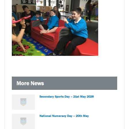
More News
Secondary Sports Day – 21st May 2026
National Numeracy Day – 20th May