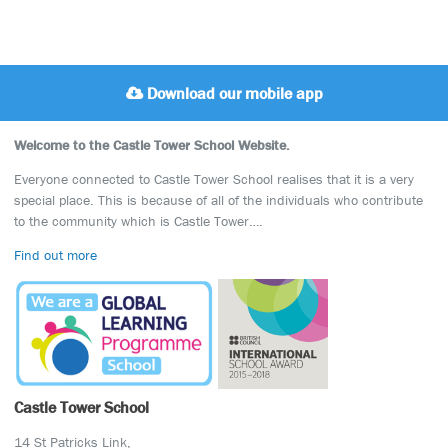
Download our mobile app
Welcome to the Castle Tower School Website.
Everyone connected to Castle Tower School realises that it is a very
special place. This is because of all of the individuals who contribute
to the community which is Castle Tower….
Find out more
Castle Tower School
14 St Patricks Link,