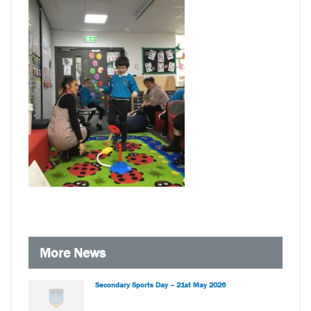
More News
Secondary Sports Day – 21st May 2026