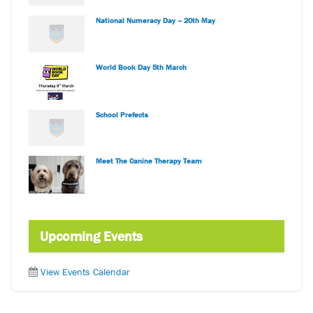
National Numeracy Day – 20th May
World Book Day 5th March
School Prefects
Meet The Canine Therapy Team
Upcoming Events
View Events Calendar