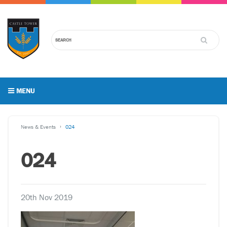
MENU
News & Events
024
024
20th Nov 2019