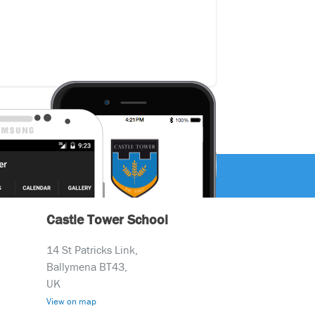
Castle Tower School
14 St Patricks Link,
Ballymena BT43,
UK
View on map