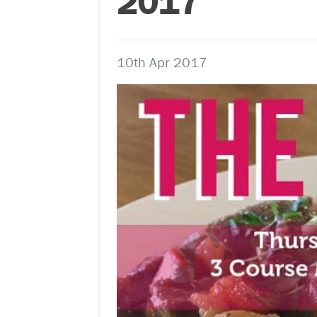
2017
10th Apr 2017