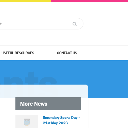
USEFUL RESOURCES
CONTACT US
nts
More News
Secondary Sports Day –
21st May 2026