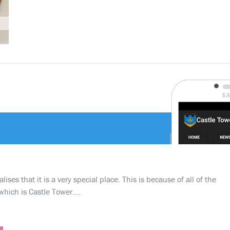
ses that it is a very special place. This is because of all of the
which is Castle Tower….