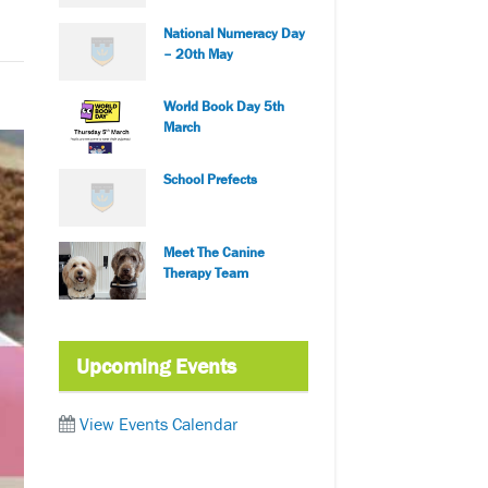
National Numeracy Day
– 20th May
World Book Day 5th
March
School Prefects
Meet The Canine
Therapy Team
Upcoming Events
View Events Calendar