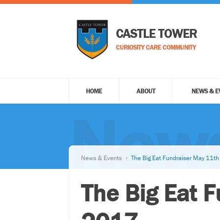
CASTLE TOWER
CURIOSITY CARE COMMUNITY
HOME
ABOUT
NEWS & E
News
News & Events
The Big Eat Fundraiser May 11t
The Big Eat 