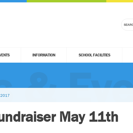
VENTS
INFORMATION
SCHOOL FACILITIES
 & Eve
h 2017
Fundraiser May 11th