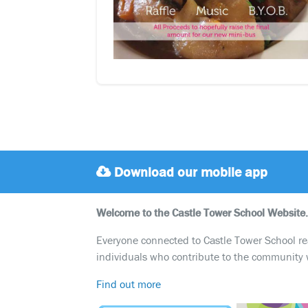
Download our mobile app
Welcome to the Castle Tower School Website.
Everyone connected to Castle Tower School reali
individuals who contribute to the community 
Find out more