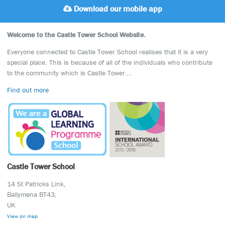
Download our mobile app
Welcome to the Castle Tower School Website.
Everyone connected to Castle Tower School realises that it is a very
special place. This is because of all of the individuals who contribute
to the community which is Castle Tower….
Find out more
Castle Tower School
14 St Patricks Link,
Ballymena BT43,
UK
View on map