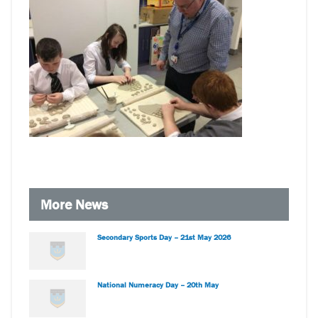
More News
Secondary Sports Day – 21st May 2026
National Numeracy Day – 20th May