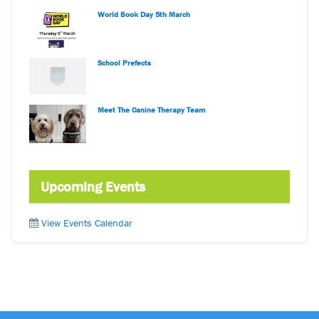
World Book Day 5th March
School Prefects
Meet The Canine Therapy Team
Upcoming Events
View Events Calendar