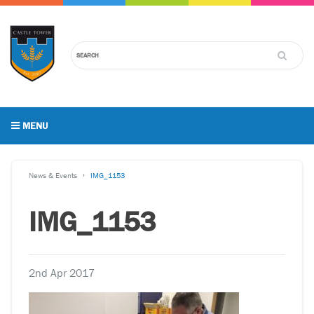
MENU
News & Events
IMG_1153
IMG_1153
2nd Apr 2017