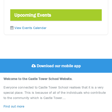
Upcoming Events
View Events Calendar
Download our mobile app
Welcome to the Castle Tower School Website.
Everyone connected to Castle Tower School realises that it is a very
special place. This is because of all of the individuals who contribute
to the community which is Castle Tower….
Find out more