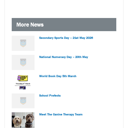
More News
Secondary Sports Day – 21st May 2026
National Numeracy Day – 20th May
World Book Day 5th March
School Prefects
Meet The Canine Therapy Team