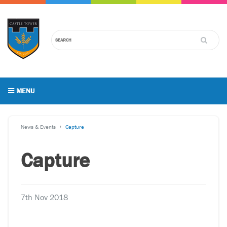
MENU
News & Events
Capture
Capture
7th Nov 2018