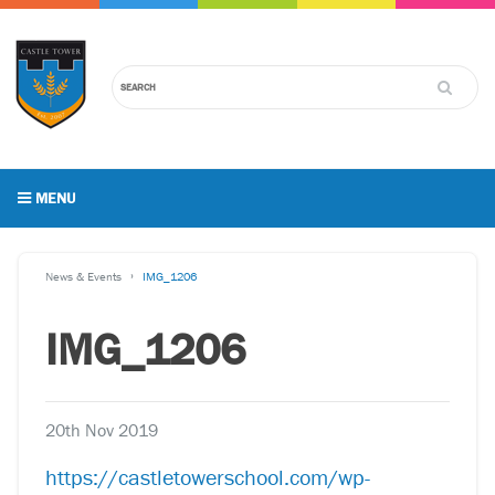
MENU
News & Events
IMG_1206
IMG_1206
20th Nov 2019
https://castletowerschool.com/wp-