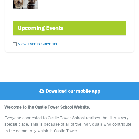
Upcoming Events
View Events Calendar
Download our mobile app
Welcome to the Castle Tower School Website.
Everyone connected to Castle Tower School realises that it is a very
special place. This is because of all of the individuals who contribute
to the community which is Castle Tower….