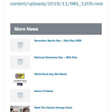
content/uploads/2019/11/IMG_1206.mov
More News
Secondary Sports Day – 21st May 2026
National Numeracy Day – 20th May
World Book Day 5th March
School Prefects
Meet The Canine Therapy Team