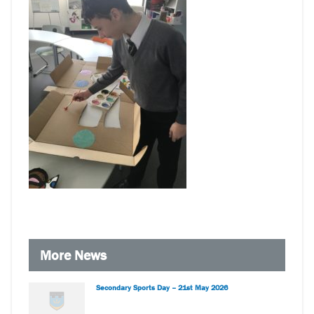
More News
Secondary Sports Day – 21st May 2026