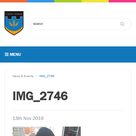
MENU
News & Events
IMG_2746
IMG_2746
13th Nov 2019