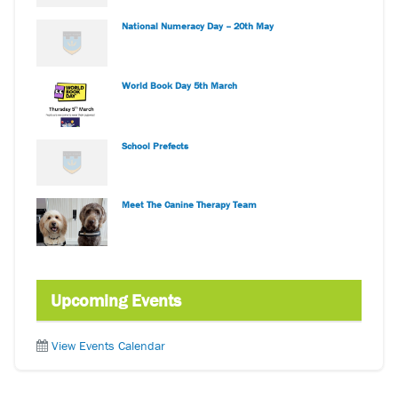
National Numeracy Day – 20th May
World Book Day 5th March
School Prefects
Meet The Canine Therapy Team
Upcoming Events
View Events Calendar