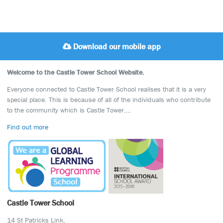
Download our mobile app
Welcome to the Castle Tower School Website.
Everyone connected to Castle Tower School realises that it is a very
special place. This is because of all of the individuals who contribute
to the community which is Castle Tower….
Find out more
Castle Tower School
14 St Patricks Link,