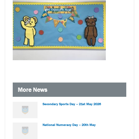
More News
Secondary Sports Day – 21st May 2026
National Numeracy Day – 20th May