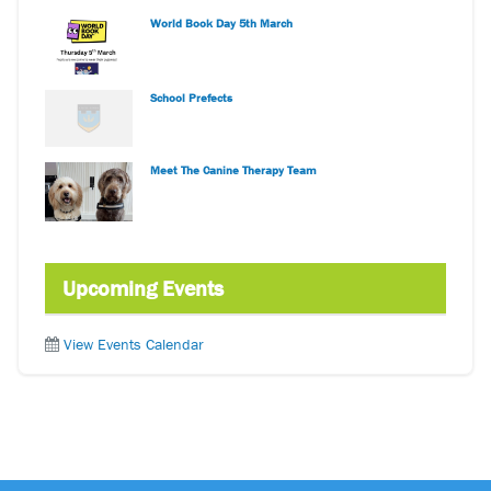
World Book Day 5th March
School Prefects
Meet The Canine Therapy Team
Upcoming Events
View Events Calendar