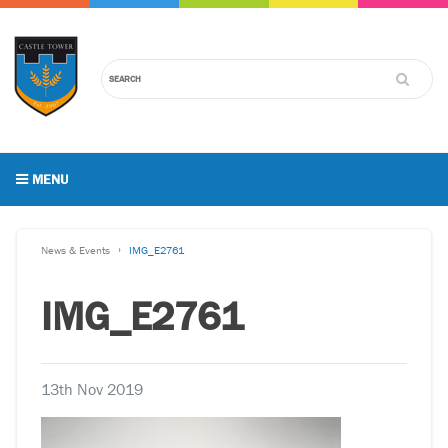
MENU
News & Events
IMG_E2761
IMG_E2761
13th Nov 2019