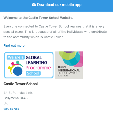
Download our mobile app
Welcome to the Castle Tower School Website.
Everyone connected to Castle Tower School realises that it is a very
special place. This is because of all of the individuals who contribute
to the community which is Castle Tower….
Find out more
Castle Tower School
14 St Patricks Link,
Ballymena BT43,
UK
View on map