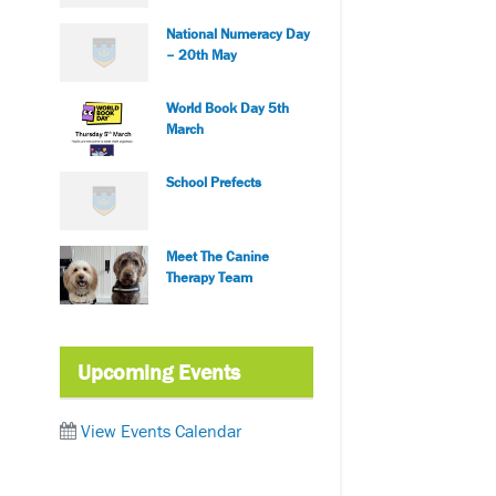
National Numeracy Day
– 20th May
World Book Day 5th
March
School Prefects
Meet The Canine
Therapy Team
Upcoming Events
View Events Calendar