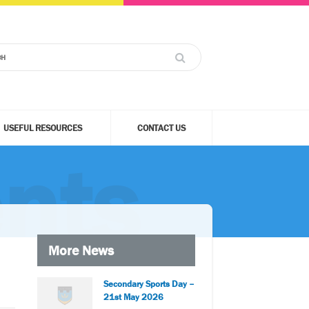
USEFUL RESOURCES
CONTACT US
nts
More News
Secondary Sports Day –
21st May 2026