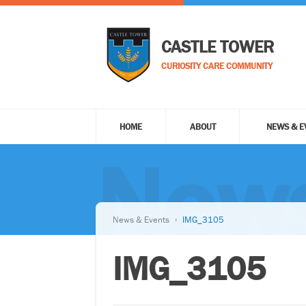
CASTLE TOWER
CURIOSITY CARE COMMUNITY
HOME
ABOUT
NEWS & E
News
News & Events
IMG_3105
IMG_3105