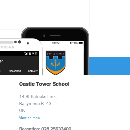
Castle Tower School
14 St Patricks Link,
Ballymena BT43,
UK
View on map
Reception: 028 25633400