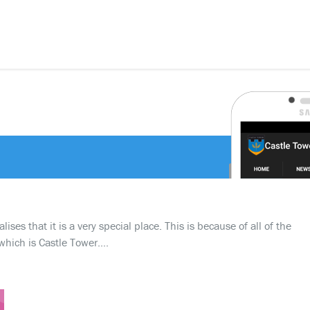
ses that it is a very special place. This is because of all of the
which is Castle Tower….