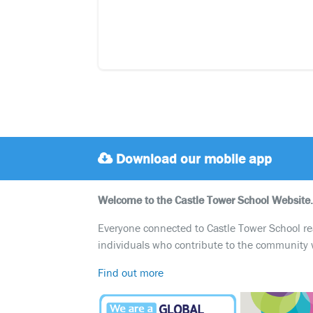
Download our mobile app
Welcome to the Castle Tower School Website.
Everyone connected to Castle Tower School reali
individuals who contribute to the community 
Find out more