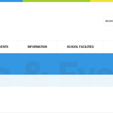
VENTS
INFORMATION
SCHOOL FACILITIES
 & Eve