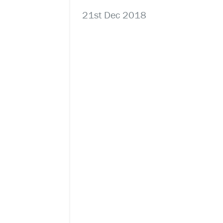
21st Dec 2018