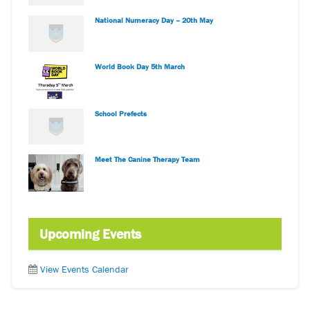
National Numeracy Day – 20th May
World Book Day 5th March
School Prefects
Meet The Canine Therapy Team
Upcoming Events
View Events Calendar