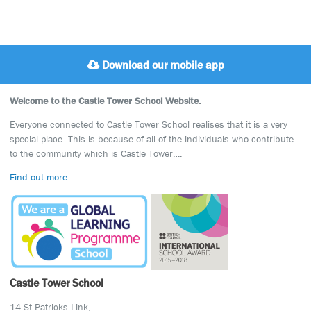
Download our mobile app
Welcome to the Castle Tower School Website.
Everyone connected to Castle Tower School realises that it is a very
special place. This is because of all of the individuals who contribute
to the community which is Castle Tower….
Find out more
Castle Tower School
14 St Patricks Link,