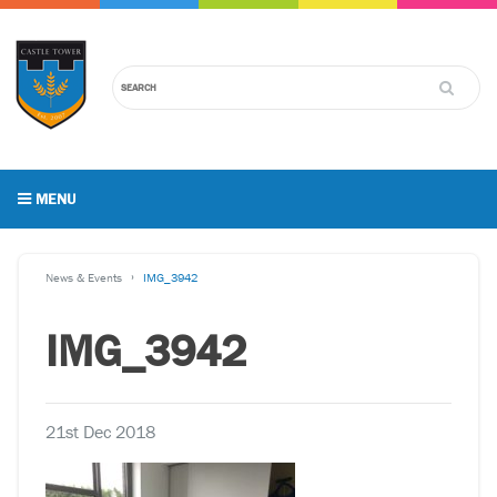
MENU
News & Events
IMG_3942
IMG_3942
21st Dec 2018