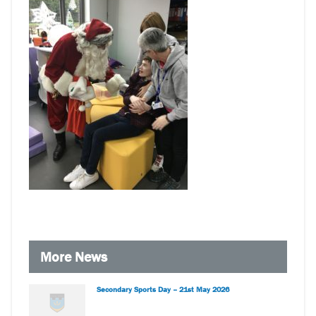
More News
Secondary Sports Day – 21st May 2026