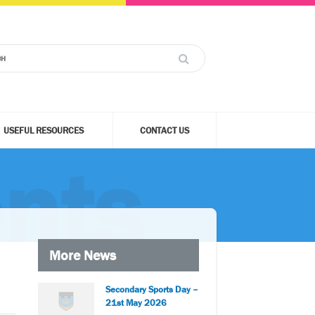
USEFUL RESOURCES
CONTACT US
nts
More News
Secondary Sports Day –
21st May 2026