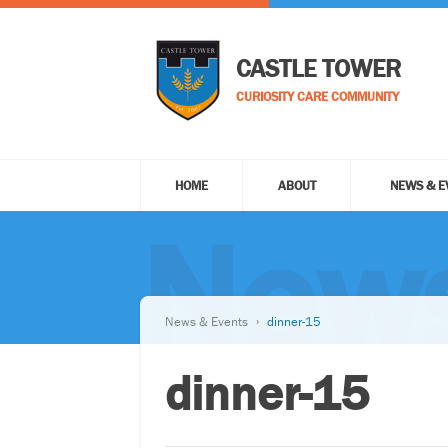
CASTLE TOWER
CURIOSITY CARE COMMUNITY
HOME
ABOUT
NEWS & E
News
News & Events
dinner-15
dinner-15