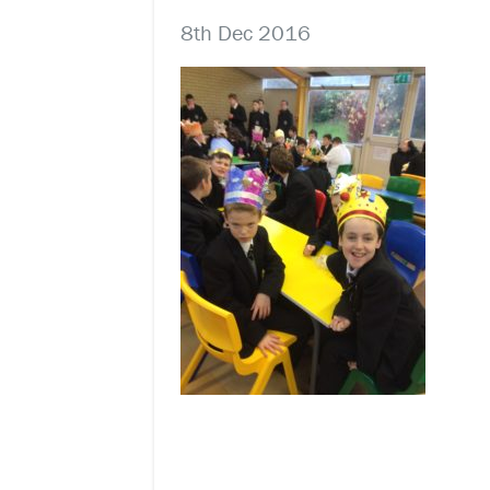
8th Dec 2016