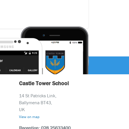
Castle Tower School
14 St Patricks Link,
Ballymena BT43,
UK
View on map
Reception: 028 25633400