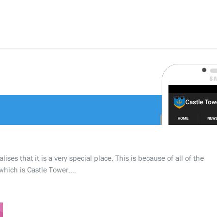
ses that it is a very special place. This is because of all of the
which is Castle Tower….