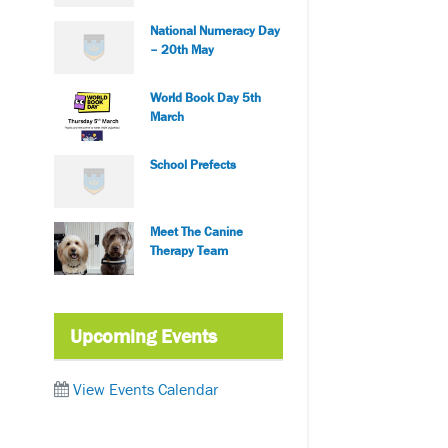
National Numeracy Day
– 20th May
World Book Day 5th
March
School Prefects
Meet The Canine
Therapy Team
Upcoming Events
View Events Calendar