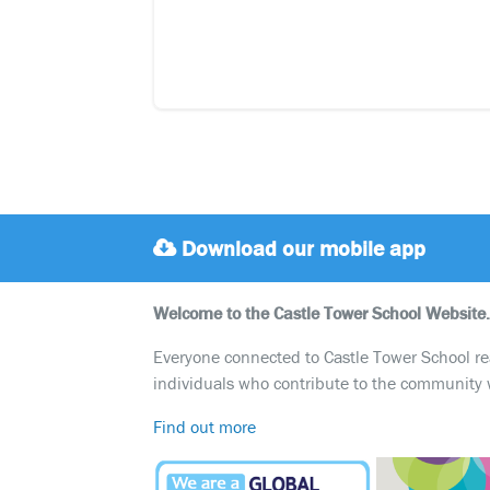
Download our mobile app
Welcome to the Castle Tower School Website.
Everyone connected to Castle Tower School reali
individuals who contribute to the community 
Find out more