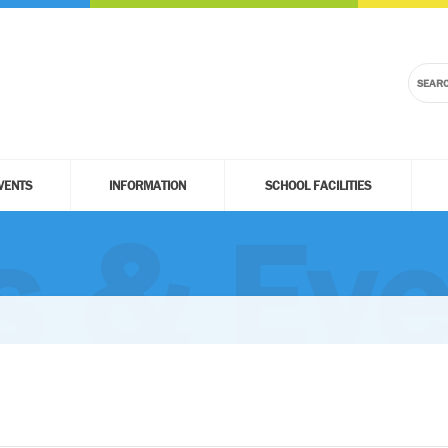
VENTS
INFORMATION
SCHOOL FACILITIES
 & Eve