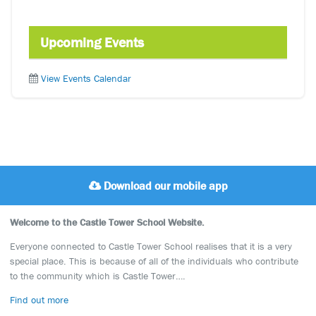
Upcoming Events
View Events Calendar
Download our mobile app
Welcome to the Castle Tower School Website.
Everyone connected to Castle Tower School realises that it is a very
special place. This is because of all of the individuals who contribute
to the community which is Castle Tower….
Find out more