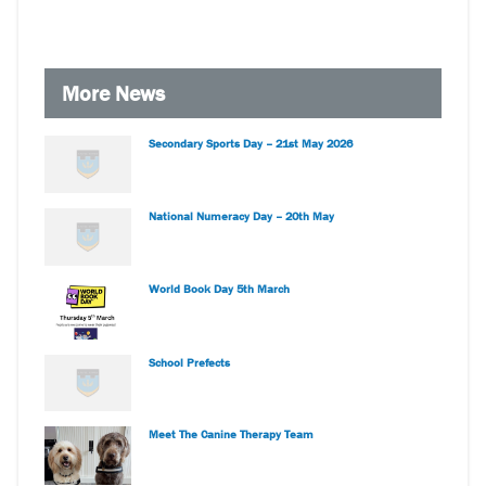
More News
Secondary Sports Day – 21st May 2026
National Numeracy Day – 20th May
World Book Day 5th March
School Prefects
Meet The Canine Therapy Team