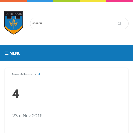
MENU
News & Events
4
4
23rd Nov 2016