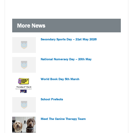
More News
Secondary Sports Day – 21st May 2026
National Numeracy Day – 20th May
World Book Day 5th March
School Prefects
Meet The Canine Therapy Team