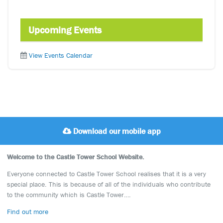
Upcoming Events
View Events Calendar
Download our mobile app
Welcome to the Castle Tower School Website.
Everyone connected to Castle Tower School realises that it is a very
special place. This is because of all of the individuals who contribute
to the community which is Castle Tower….
Find out more