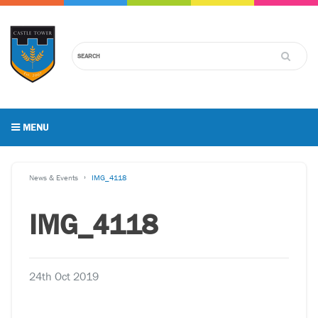
MENU
News & Events
IMG_4118
IMG_4118
24th Oct 2019