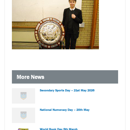
More News
Secondary Sports Day – 21st May 2026
National Numeracy Day – 20th May
World Book Day 5th March