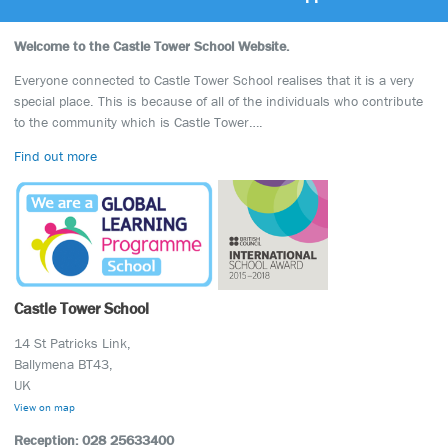
Welcome to the Castle Tower School Website.
Everyone connected to Castle Tower School realises that it is a very
special place. This is because of all of the individuals who contribute
to the community which is Castle Tower….
Find out more
Castle Tower School
14 St Patricks Link,
Ballymena BT43,
UK
View on map
Reception: 028 25633400