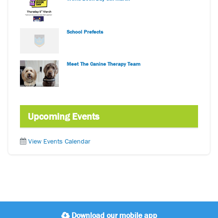
School Prefects
Meet The Canine Therapy Team
Upcoming Events
View Events Calendar
Download our mobile app