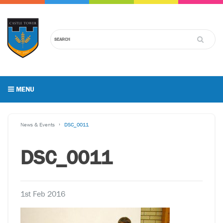
MENU
News & Events
DSC_0011
DSC_0011
1st Feb 2016