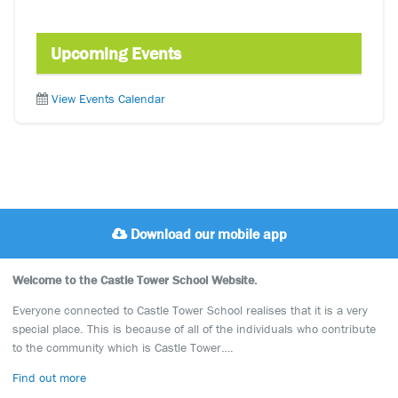
Upcoming Events
View Events Calendar
Download our mobile app
Welcome to the Castle Tower School Website.
Everyone connected to Castle Tower School realises that it is a very
special place. This is because of all of the individuals who contribute
to the community which is Castle Tower….
Find out more