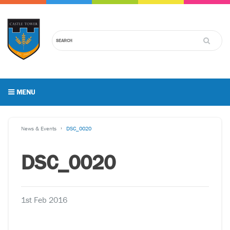
MENU
News & Events
DSC_0020
DSC_0020
1st Feb 2016