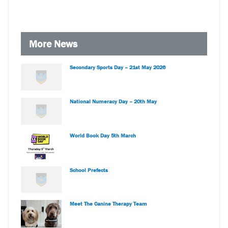
More News
Secondary Sports Day – 21st May 2026
National Numeracy Day – 20th May
World Book Day 5th March
School Prefects
Meet The Canine Therapy Team