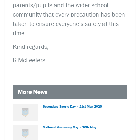
parents/pupils and the wider school
community that every precaution has been
taken to ensure everyone’s safety at this
time.
Kind regards,
R McFeeters
More News
Secondary Sports Day – 21st May 2026
National Numeracy Day – 20th May