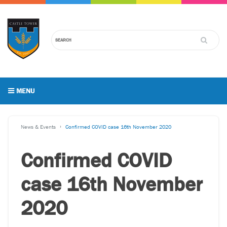
MENU
News & Events
Confirmed COVID case 16th November 2020
Confirmed COVID
case 16th November
2020