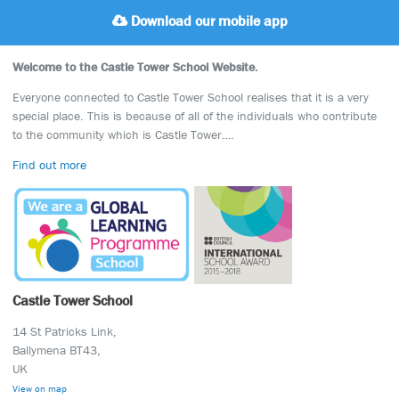
Download our mobile app
Welcome to the Castle Tower School Website.
Everyone connected to Castle Tower School realises that it is a very
special place. This is because of all of the individuals who contribute
to the community which is Castle Tower….
Find out more
Castle Tower School
14 St Patricks Link,
Ballymena BT43,
UK
View on map