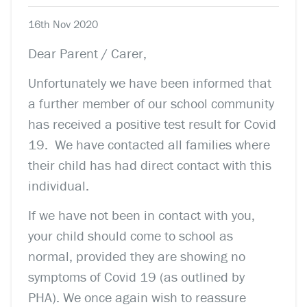
16th Nov 2020
Dear Parent / Carer,
Unfortunately we have been informed that
a further member of our school community
has received a positive test result for Covid
19.
We have contacted all families where
their child has had direct contact with this
individual.
If we have not been in contact with you,
your child should come to school as
normal, provided they are showing no
symptoms of Covid 19 (as outlined by
PHA).
We once again wish to reassure