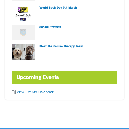
World Book Day 5th March
School Prefects
Meet The Canine Therapy Team
Upcoming Events
View Events Calendar