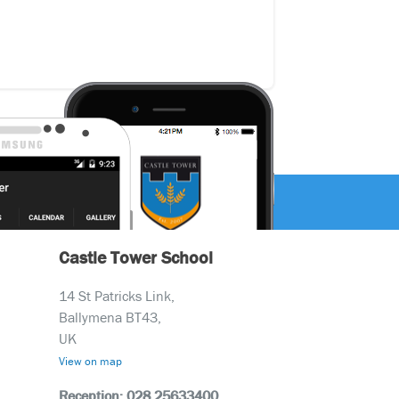
Castle Tower School
14 St Patricks Link,
Ballymena BT43,
UK
View on map
Reception: 028 25633400