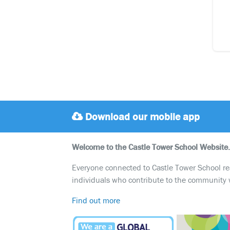
Download our mobile app
Welcome to the Castle Tower School Website.
Everyone connected to Castle Tower School reali
individuals who contribute to the community 
Find out more