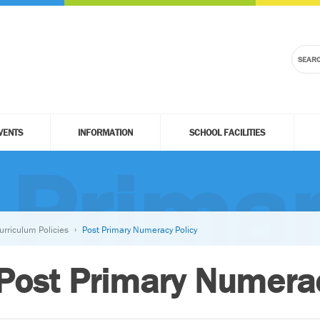
VENTS
INFORMATION
SCHOOL FACILITIES
 Prima
urriculum Policies
Post Primary Numeracy Policy
Post Primary Numerac