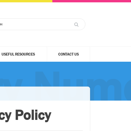
USEFUL RESOURCES
CONTACT US
ry Nume
y Policy