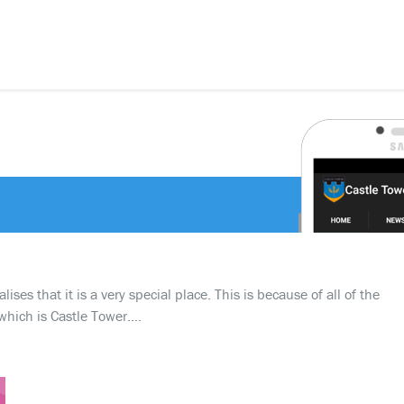
ses that it is a very special place. This is because of all of the
which is Castle Tower….