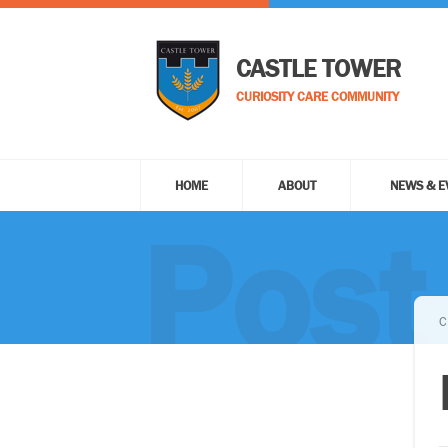
CASTLE TOWER
CURIOSITY CARE COMMUNITY
HOME
ABOUT
NEWS & E
Post
C