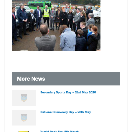
More News
Secondary Sports Day – 21st May 2026
National Numeracy Day – 20th May
World Book Day 5th March