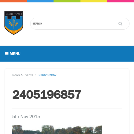
MENU
News & Events
2405196857
2405196857
5th Nov 2015