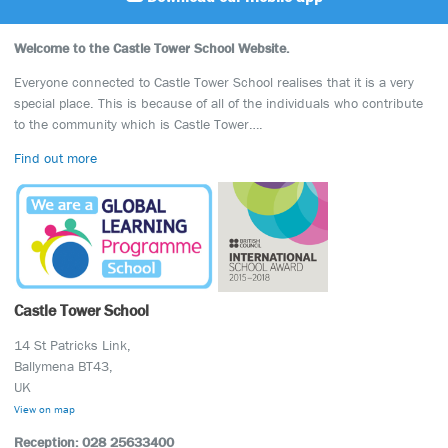
Welcome to the Castle Tower School Website.
Everyone connected to Castle Tower School realises that it is a very
special place. This is because of all of the individuals who contribute
to the community which is Castle Tower….
Find out more
Castle Tower School
14 St Patricks Link,
Ballymena BT43,
UK
View on map
Reception: 028 25633400