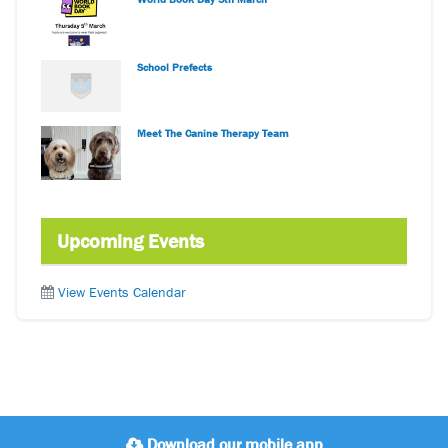
School Prefects
Meet The Canine Therapy Team
Upcoming Events
View Events Calendar
Download our mobile app