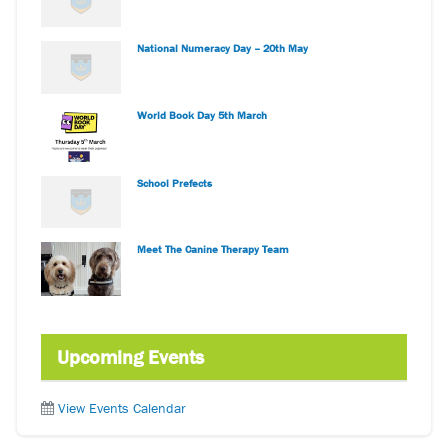
National Numeracy Day – 20th May
World Book Day 5th March
School Prefects
Meet The Canine Therapy Team
Upcoming Events
View Events Calendar