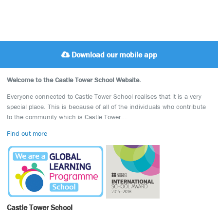
Download our mobile app
Welcome to the Castle Tower School Website.
Everyone connected to Castle Tower School realises that it is a very
special place. This is because of all of the individuals who contribute
to the community which is Castle Tower….
Find out more
Castle Tower School