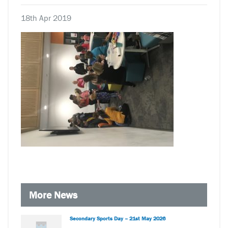
18th Apr 2019
More News
Secondary Sports Day – 21st May 2026