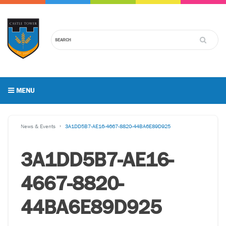
MENU
News & Events
3A1DD5B7-AE16-4667-8820-44BA6E89D925
3A1DD5B7-AE16-
4667-8820-
44BA6E89D925