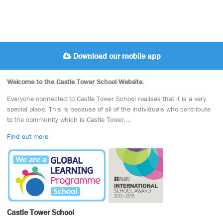
Download our mobile app
Welcome to the Castle Tower School Website.
Everyone connected to Castle Tower School realises that it is a very
special place. This is because of all of the individuals who contribute
to the community which is Castle Tower….
Find out more
Castle Tower School