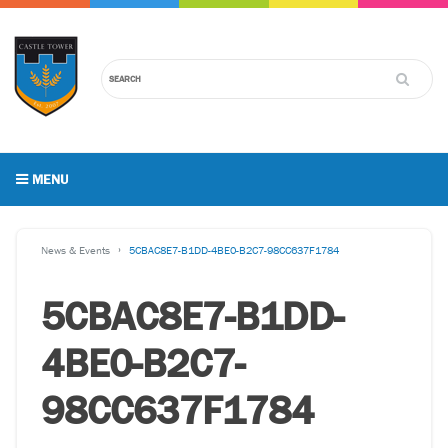
MENU
News & Events
5CBAC8E7-B1DD-4BE0-B2C7-98CC637F1784
5CBAC8E7-B1DD-
4BE0-B2C7-
98CC637F1784