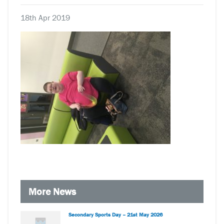
18th Apr 2019
More News
Secondary Sports Day – 21st May 2026