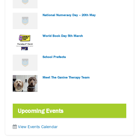
National Numeracy Day – 20th May
World Book Day 5th March
School Prefects
Meet The Canine Therapy Team
Upcoming Events
View Events Calendar