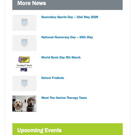
More News
Secondary Sports Day – 21st May 2026
National Numeracy Day – 20th May
World Book Day 5th March
School Prefects
Meet The Canine Therapy Team
Upcoming Events