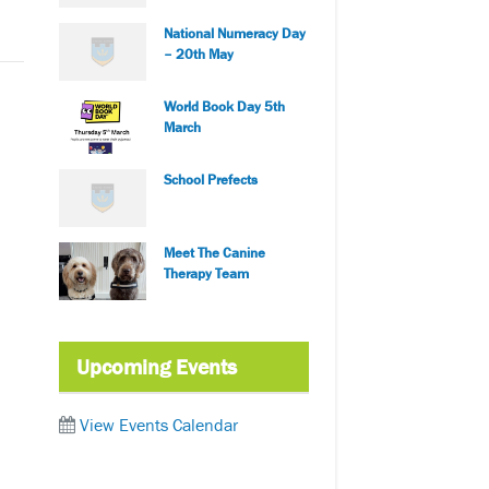
National Numeracy Day
– 20th May
World Book Day 5th
March
School Prefects
Meet The Canine
Therapy Team
Upcoming Events
View Events Calendar