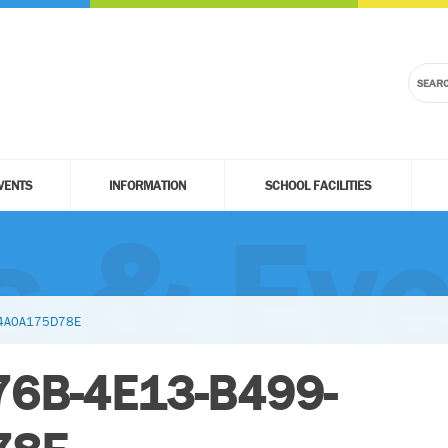
VENTS
INFORMATION
SCHOOL FACILITIES
 & Eve
34A0A175D78E
76B-4E13-B499-