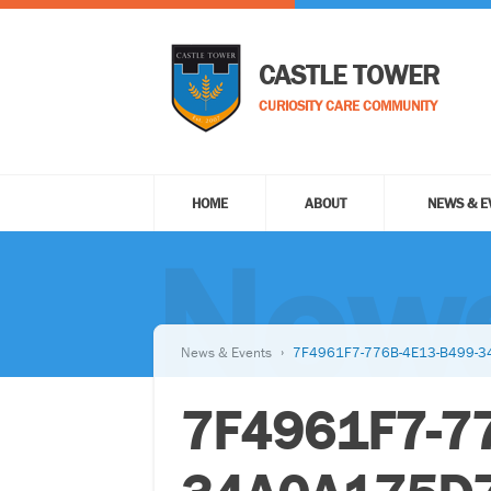
CASTLE TOWER
CURIOSITY CARE COMMUNITY
HOME
ABOUT
NEWS & E
News
News & Events
7F4961F7-776B-4E13-B499-
7F4961F7-7