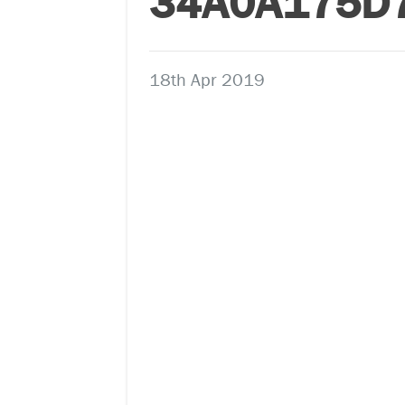
34A0A175D
18th Apr 2019