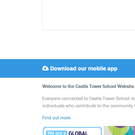
Download our mobile app
Welcome to the Castle Tower School Website.
Everyone connected to Castle Tower School reali
individuals who contribute to the community 
Find out more