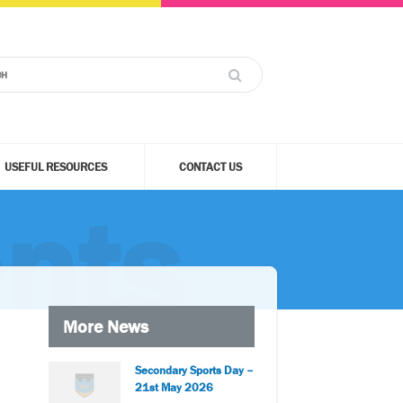
USEFUL RESOURCES
CONTACT US
nts
More News
Secondary Sports Day –
21st May 2026