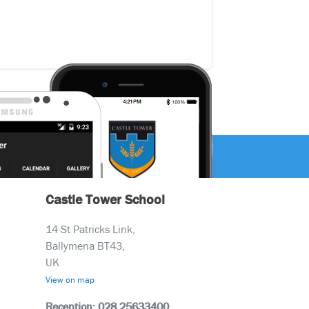
Castle Tower School
14 St Patricks Link,
Ballymena BT43,
UK
View on map
Reception: 028 25633400