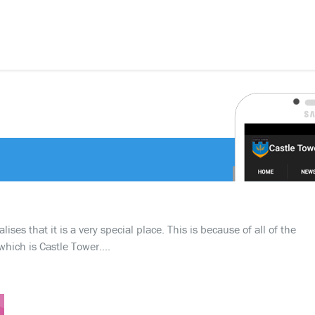
ses that it is a very special place. This is because of all of the
which is Castle Tower….