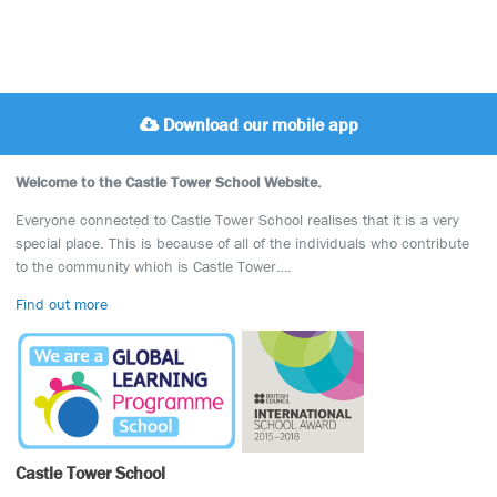
Download our mobile app
Welcome to the Castle Tower School Website.
Everyone connected to Castle Tower School realises that it is a very
special place. This is because of all of the individuals who contribute
to the community which is Castle Tower….
Find out more
Castle Tower School