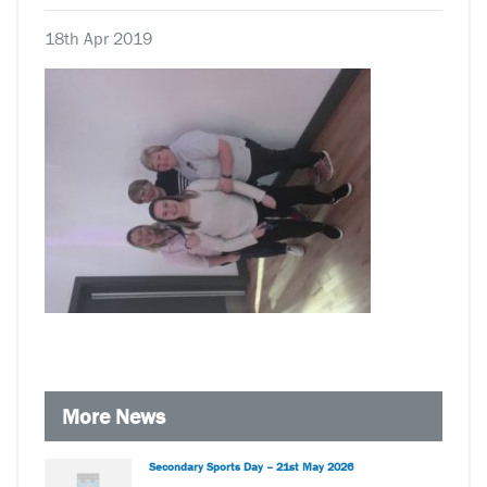
18th Apr 2019
More News
Secondary Sports Day – 21st May 2026