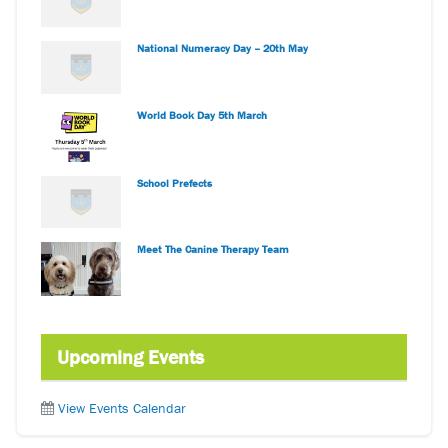
National Numeracy Day – 20th May
World Book Day 5th March
School Prefects
Meet The Canine Therapy Team
Upcoming Events
View Events Calendar