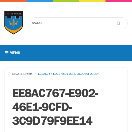
MENU
News & Events
EE8AC767-E902-46E1-9CFD-3C9D79F9EE14
EE8AC767-E902-
46E1-9CFD-
3C9D79F9EE14