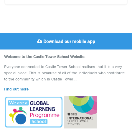
Download our mobile app
Welcome to the Castle Tower School Website.
Everyone connected to Castle Tower School realises that it is a very
special place. This is because of all of the individuals who contribute
to the community which is Castle Tower….
Find out more