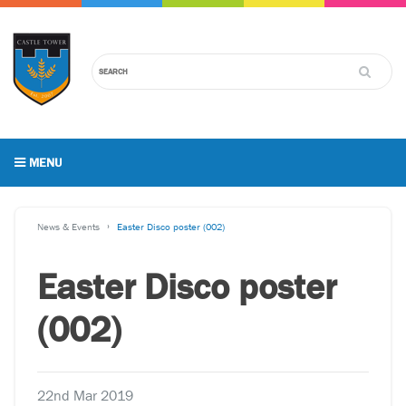
MENU
News & Events
Easter Disco poster (002)
Easter Disco poster
(002)
22nd Mar 2019