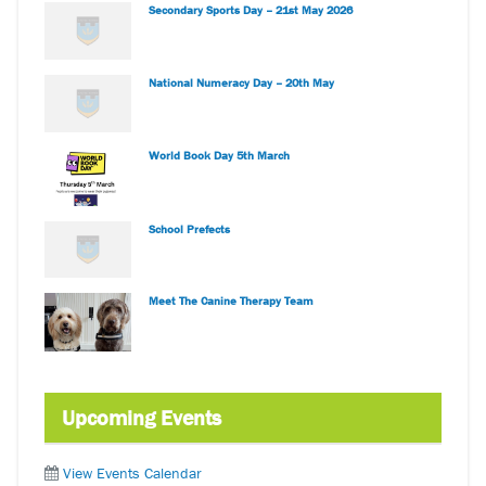
Secondary Sports Day – 21st May 2026
National Numeracy Day – 20th May
World Book Day 5th March
School Prefects
Meet The Canine Therapy Team
Upcoming Events
View Events Calendar