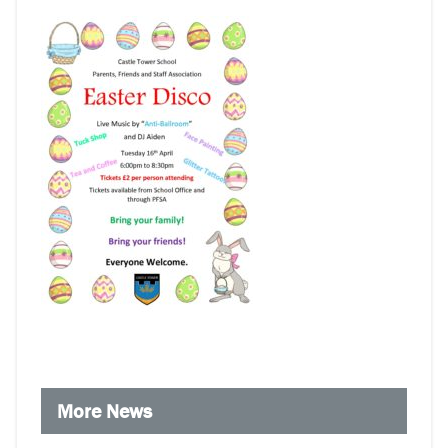
More News