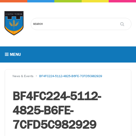
MENU
News & Events
BF4FC224-5112-4825-B6FE-7CFD5C982929
BF4FC224-5112-
4825-B6FE-
7CFD5C982929