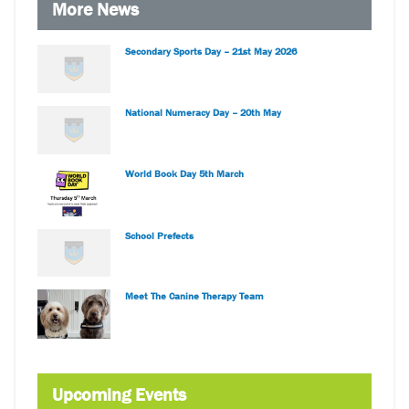
More News
Secondary Sports Day – 21st May 2026
National Numeracy Day – 20th May
World Book Day 5th March
School Prefects
Meet The Canine Therapy Team
Upcoming Events