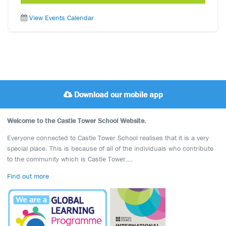
View Events Calendar
Download our mobile app
Welcome to the Castle Tower School Website.
Everyone connected to Castle Tower School realises that it is a very
special place. This is because of all of the individuals who contribute
to the community which is Castle Tower….
Find out more