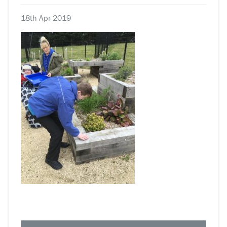
18th Apr 2019