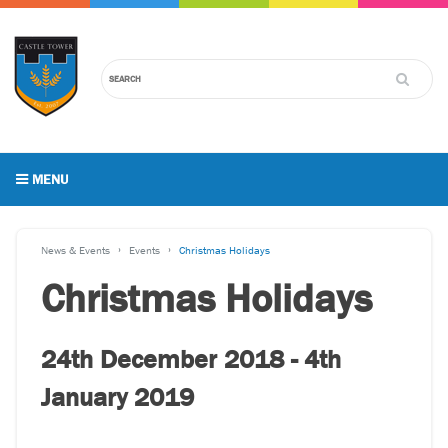
MENU
News & Events
Events
Christmas Holidays
Christmas Holidays
24th December 2018 - 4th
January 2019