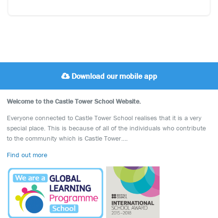
Download our mobile app
Welcome to the Castle Tower School Website.
Everyone connected to Castle Tower School realises that it is a very
special place. This is because of all of the individuals who contribute
to the community which is Castle Tower….
Find out more