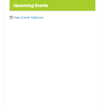
Upcoming Events
View Events Calendar