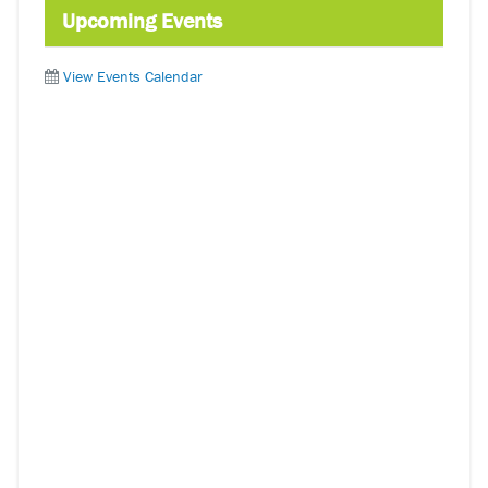
Upcoming Events
View Events Calendar