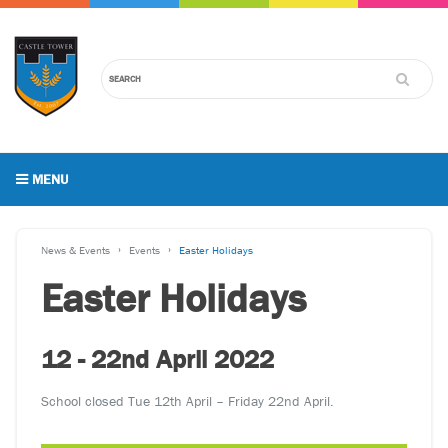
MENU
News & Events
Events
Easter Holidays
Easter Holidays
12 - 22nd April 2022
School closed Tue 12th April – Friday 22nd April.