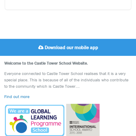
Download our mobile app
Welcome to the Castle Tower School Website.
Everyone connected to Castle Tower School realises that it is a very
special place. This is because of all of the individuals who contribute
to the community which is Castle Tower….
Find out more