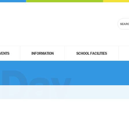
VENTS
INFORMATION
SCHOOL FACILITIES
 Day