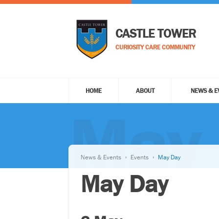
CASTLE TOWER
CURIOSITY CARE COMMUNITY
HOME
ABOUT
NEWS & E
May
News & Events
Events
May Day
May Day