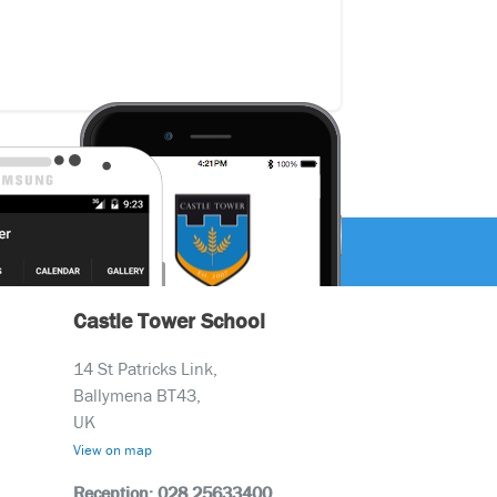
Castle Tower School
14 St Patricks Link,
Ballymena BT43,
UK
View on map
Reception: 028 25633400