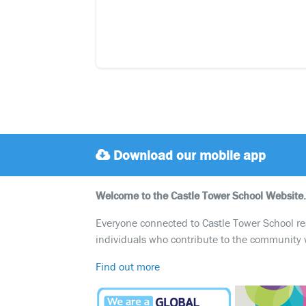
Download our mobile app
Welcome to the Castle Tower School Website.
Everyone connected to Castle Tower School reali
individuals who contribute to the community 
Find out more