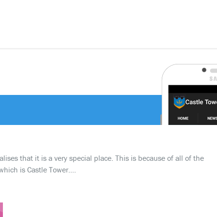
ses that it is a very special place. This is because of all of the
which is Castle Tower….