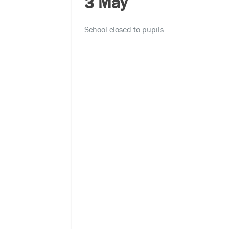
3 May
School closed to pupils.