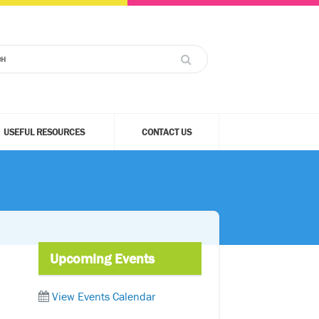
USEFUL RESOURCES
CONTACT US
Upcoming Events
View Events Calendar