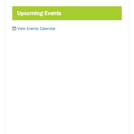
Upcoming Events
View Events Calendar