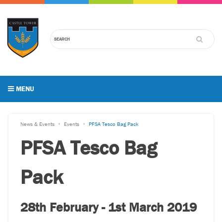
MENU
News & Events
Events
PFSA Tesco Bag Pack
PFSA Tesco Bag
Pack
28th February - 1st March 2019