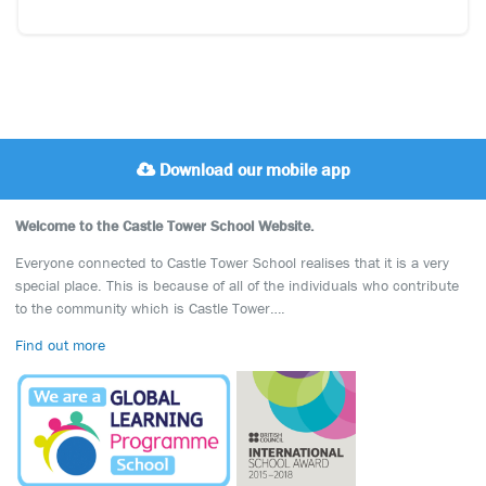
Download our mobile app
Welcome to the Castle Tower School Website.
Everyone connected to Castle Tower School realises that it is a very
special place. This is because of all of the individuals who contribute
to the community which is Castle Tower….
Find out more