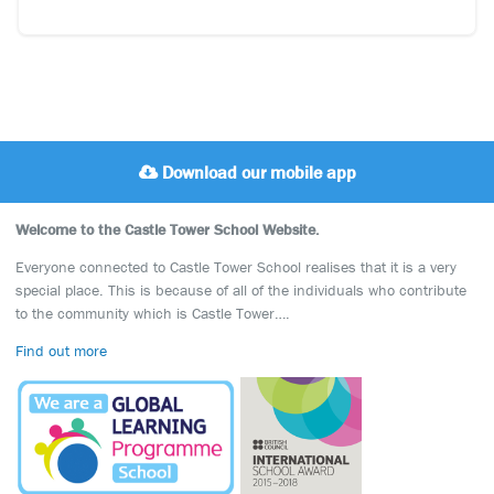
Download our mobile app
Welcome to the Castle Tower School Website.
Everyone connected to Castle Tower School realises that it is a very
special place. This is because of all of the individuals who contribute
to the community which is Castle Tower….
Find out more