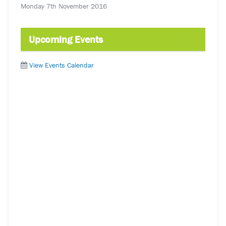
Monday 7th November 2016
Upcoming Events
View Events Calendar