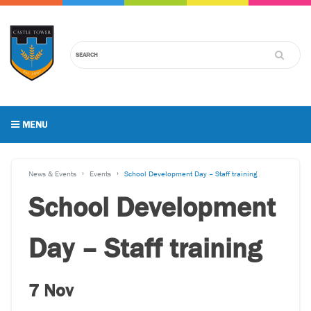
MENU
News & Events
Events
School Development Day – Staff training
School Development
Day – Staff training
7 Nov